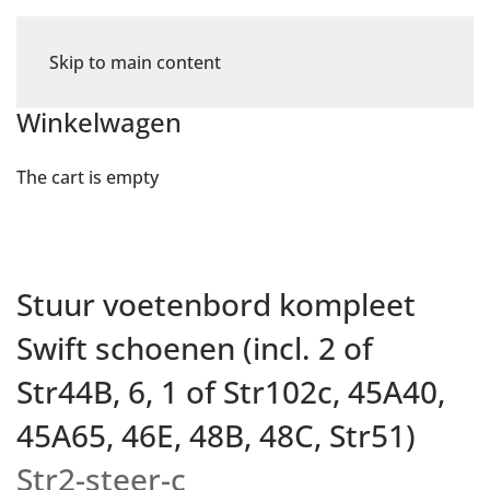
Skip to main content
Winkelwagen
The cart is empty
Stuur voetenbord kompleet
Swift schoenen (incl. 2 of
Str44B, 6, 1 of Str102c, 45A40,
45A65, 46E, 48B, 48C, Str51)
Str2-steer-c