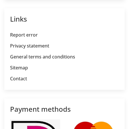
Links
Report error
Privacy statement
General terms and conditions
Sitemap
Contact
Payment methods