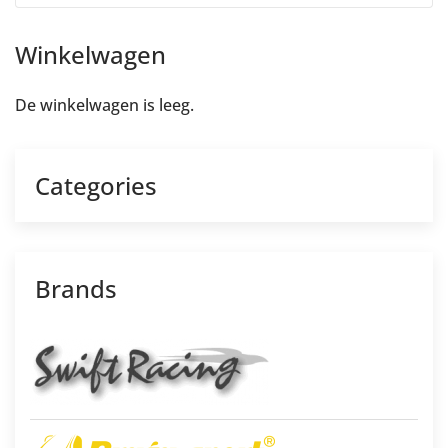
Winkelwagen
De winkelwagen is leeg.
Categories
Brands