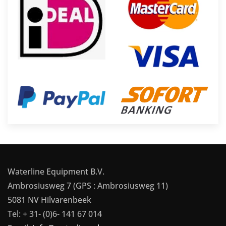
Waterline Equipment B.V.
Ambrosiusweg 7 (GPS : Ambrosiusweg 11)
5081 NV Hilvarenbeek
Tel: + 31- (0)6- 141 67 014