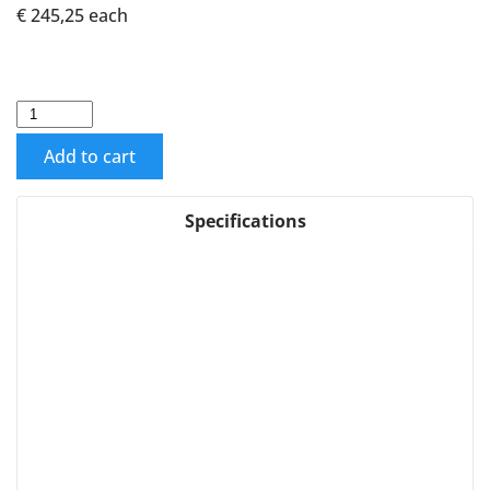
€ 245,25
each
Add to cart
Specifications