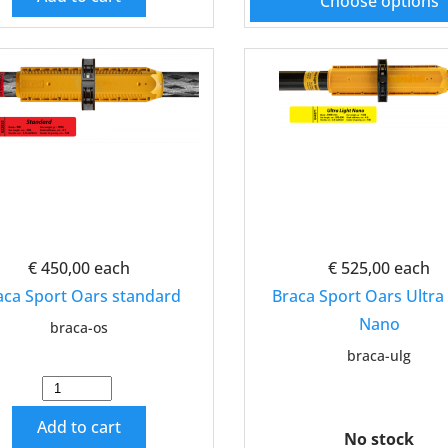
Choose options
€ 450,00
each
€ 525,00
each
aca Sport Oars standard
Braca Sport Oars Ultra 
Nano
braca-os
braca-ulg
Add to cart
No stock