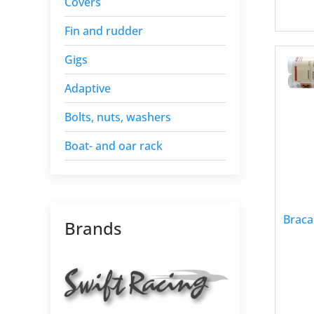
Covers
Fin and rudder
Gigs
Adaptive
Bolts, nuts, washers
Boat- and oar rack
Braca
Brands