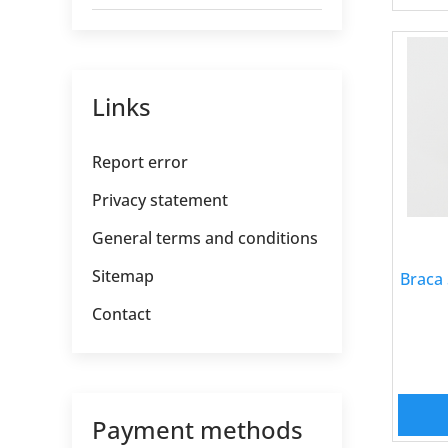
Links
Report error
Privacy statement
General terms and conditions
Sitemap
Braca 
Contact
Payment methods