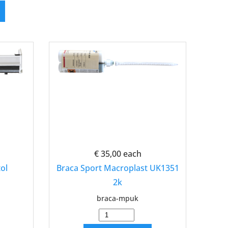
€ 35,00
each
ol
Braca Sport Macroplast UK1351
2k
braca-mpuk