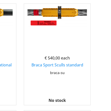
€ 540,00
each
ational
Braca Sport Sculls standard
braca-su
No stock