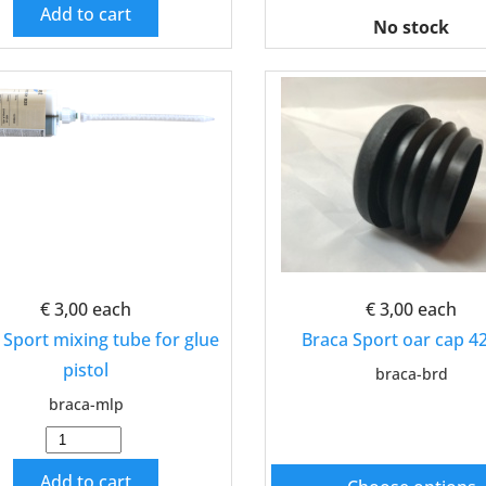
Add to cart
No stock
€ 3,00
each
€ 3,00
each
 Sport mixing tube for glue
Braca Sport oar cap 
pistol
braca-brd
braca-mlp
Add to cart