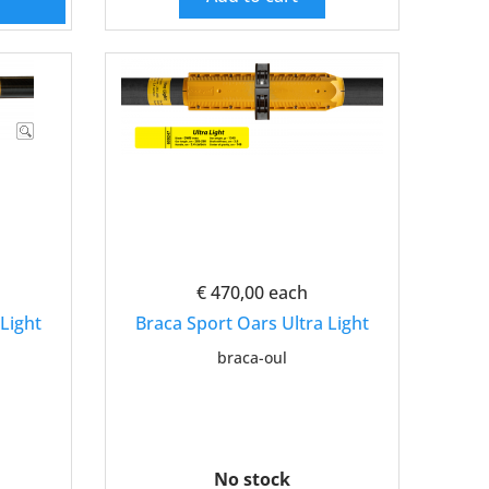
€ 470,00
each
Light
Braca Sport Oars Ultra Light
braca-oul
No stock