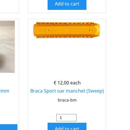
Add to cart
€ 12,00
each
42mm
Braca Sport oar manchet (Sweep)
braca-bm
Add to cart