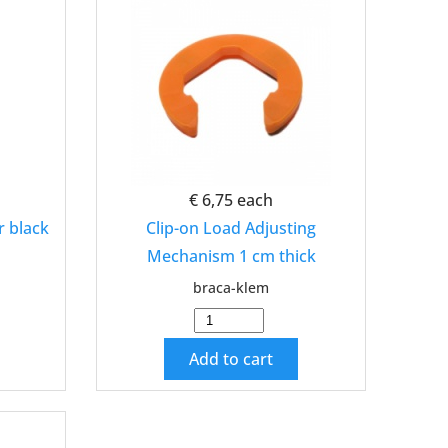
€ 6,75
each
r black
Clip-on Load Adjusting
Mechanism 1 cm thick
braca-klem
Add to cart