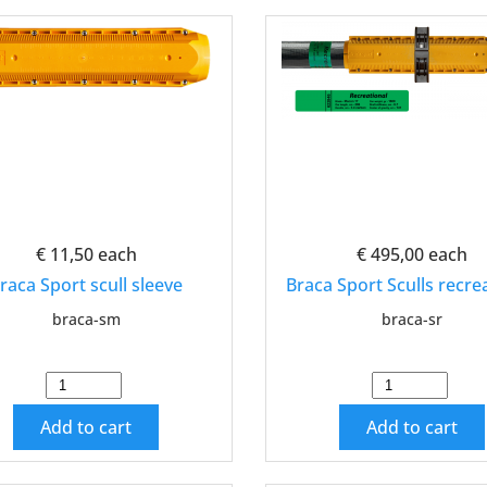
€ 11,50
each
€ 495,00
each
raca Sport scull sleeve
Braca Sport Sculls recre
braca-sm
braca-sr
Add to cart
Add to cart