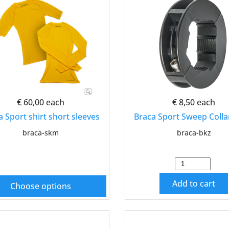
€ 60,00
each
€ 8,50
each
a Sport shirt short sleeves
Braca Sport Sweep Colla
braca-skm
braca-bkz
Add to cart
Choose options