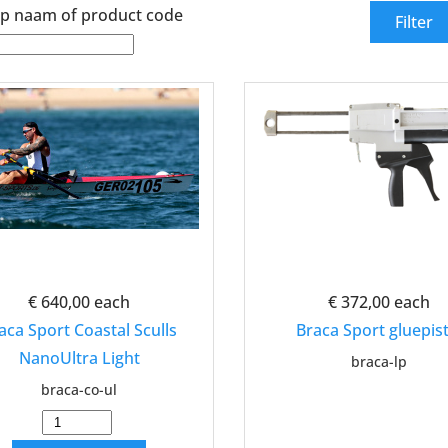
p naam of product code
€ 640,00
each
€ 372,00
each
aca Sport Coastal Sculls
Braca Sport gluepist
NanoUltra Light
braca-lp
braca-co-ul