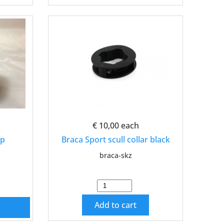
€ 10,00
each
ap
Braca Sport scull collar black
braca-skz
Add to cart