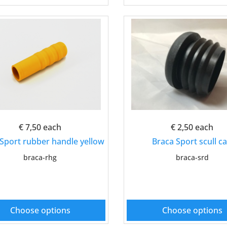
€ 7,50
each
€ 2,50
each
Sport rubber handle yellow
Braca Sport scull c
braca-rhg
braca-srd
Choose options
Choose options