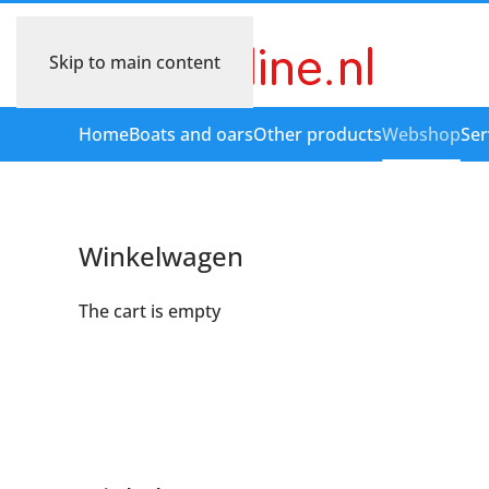
Skip to main content
Home
Boats and oars
Other products
Webshop
Ser
Winkelwagen
The cart is empty