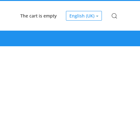
The cart is empty
English (UK)