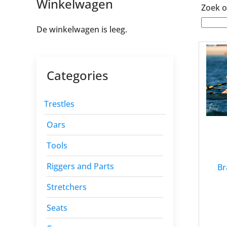
Winkelwagen
Zoek o
De winkelwagen is leeg.
Categories
Trestles
Oars
Tools
Riggers and Parts
Br
Stretchers
Seats