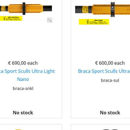
€ 690,00
each
€ 600,00
each
a Sport Sculls Ultra Light
Braca Sport Sculls Ultra
Nano
braca-sul
braca-snkl
No stock
No stock