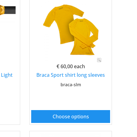
€ 60,00
each
 Light
Braca Sport shirt long sleeves
braca-slm
Choose options