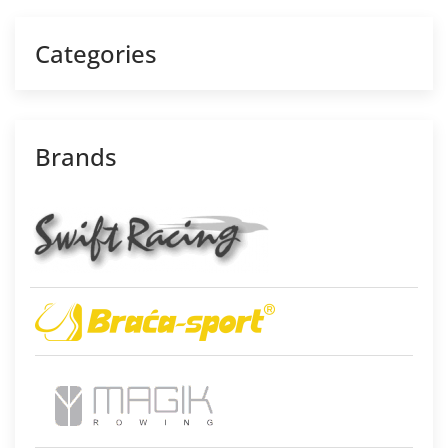
Categories
Brands