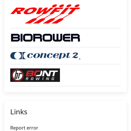
Links
Report error