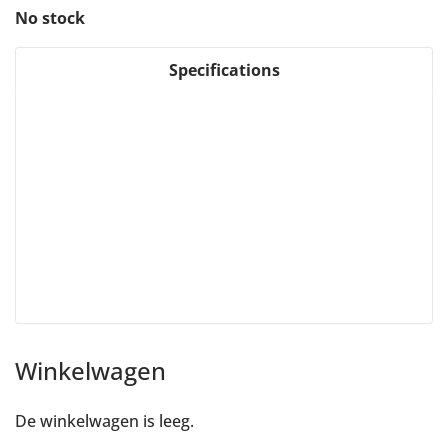
No stock
Specifications
Winkelwagen
De winkelwagen is leeg.