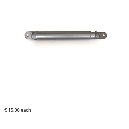
€ 15,00
each