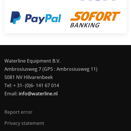
Waterline Equipment B.V.
Ambrosiusweg 7 (GPS : Ambrosiusweg 11)
5081 NV Hilvarenbeek
Tel: + 31- (0)6- 141 67 014
Email:
info@waterline.nl
Report error
Privacy statement