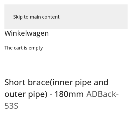
Skip to main content
Winkelwagen
The cart is empty
Short brace(inner pipe and
outer pipe) - 180mm
ADBack-
53S