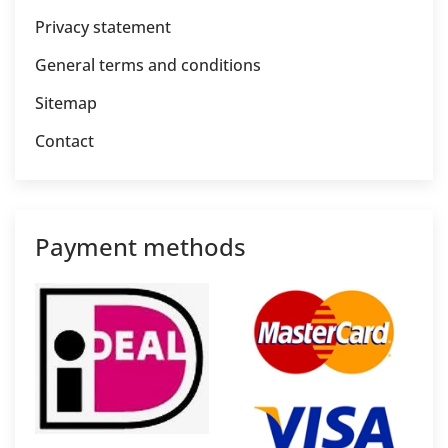
Privacy statement
General terms and conditions
Sitemap
Contact
Payment methods