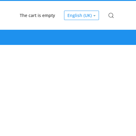
The cart is empty
English (UK)