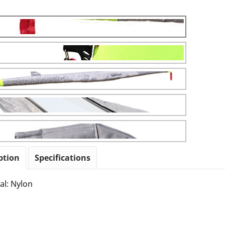
ption
Specifications
al: Nylon