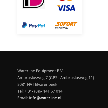
Waterline Equipment B.V.
Ambrosiusweg 7 (GPS : Ambrosiusweg 11)
5081 NV Hilvarenbeek
Tel: + 31- (0)6- 141 67 014
Email:
info@waterline.nl