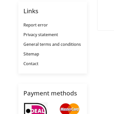
Links
Report error
Privacy statement
General terms and conditions
Sitemap
Contact
Payment methods