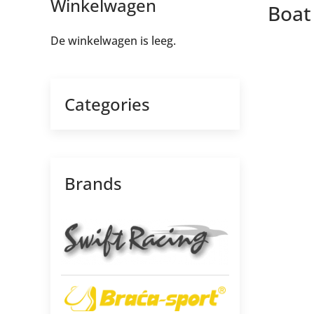
Winkelwagen
Boat 
De winkelwagen is leeg.
Categories
Brands