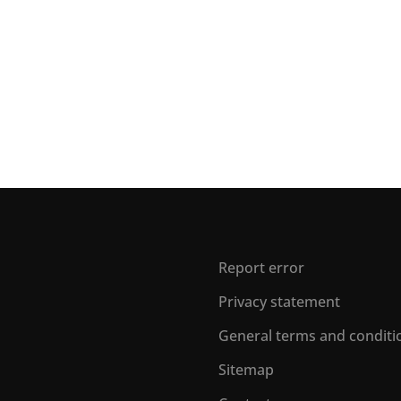
Report error
Privacy statement
General terms and conditi
Sitemap