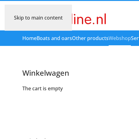
Skip to main content
Home
Boats and oars
Other products
Webshop
Ser
Winkelwagen
The cart is empty