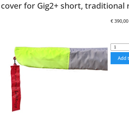
cover for Gig2+ short, traditional 
€ 390,00
Add t