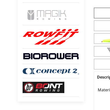
Descri
Materi