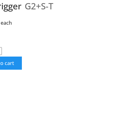
rigger
G2+S-T
each
o cart