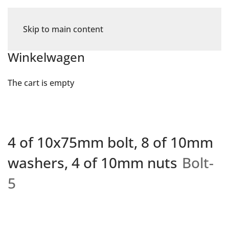
Skip to main content
Winkelwagen
The cart is empty
4 of 10x75mm bolt, 8 of 10mm
washers, 4 of 10mm nuts
Bolt-
5