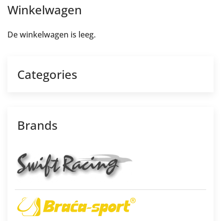
Winkelwagen
De winkelwagen is leeg.
Categories
Brands