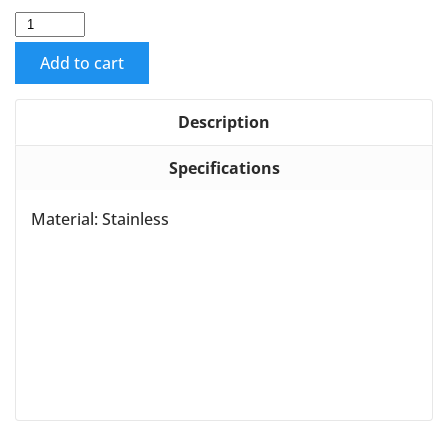
Add to cart
Description
Specifications
Material: Stainless