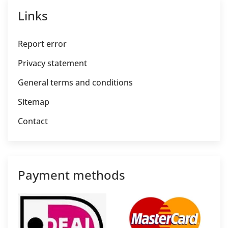
Links
Report error
Privacy statement
General terms and conditions
Sitemap
Contact
Payment methods