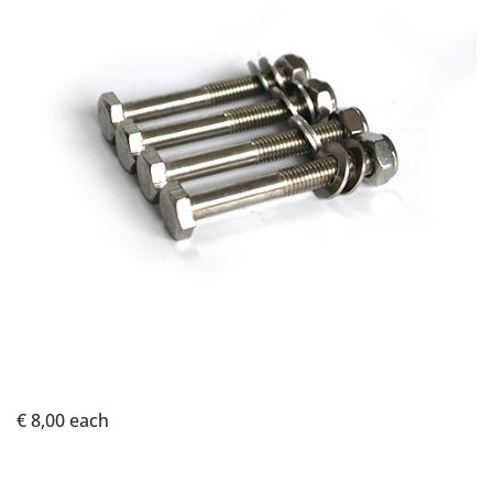
€ 8,00
each