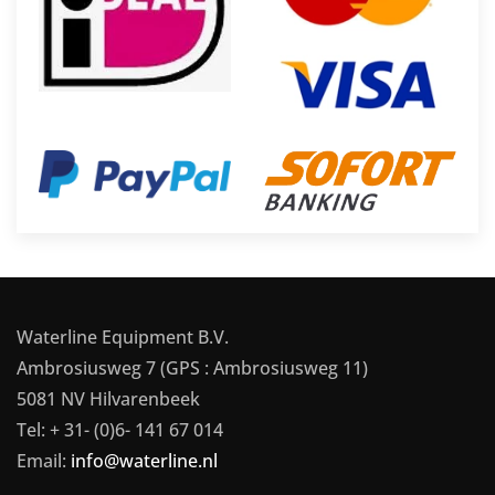
Waterline Equipment B.V.
Ambrosiusweg 7 (GPS : Ambrosiusweg 11)
5081 NV Hilvarenbeek
Tel: + 31- (0)6- 141 67 014
Email:
info@waterline.nl