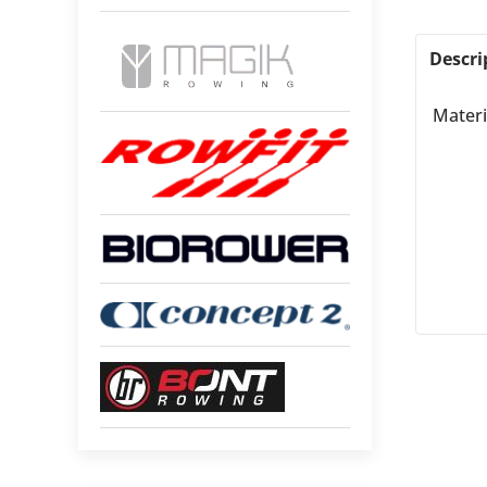
Descri
Materi