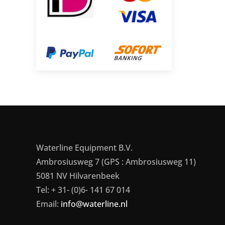
Waterline Equipment B.V.
Ambrosiusweg 7 (GPS : Ambrosiusweg 11)
5081 NV Hilvarenbeek
Tel: + 31- (0)6- 141 67 014
Email:
info@waterline.nl