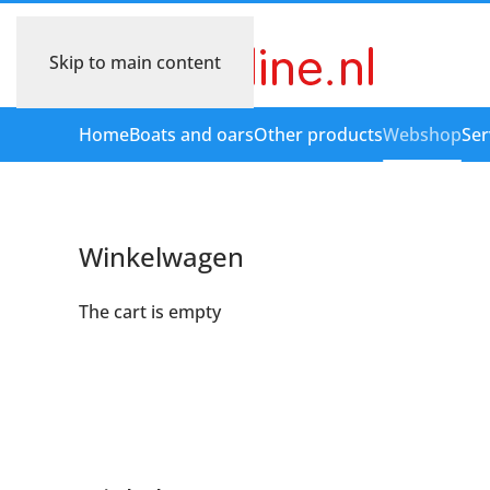
Skip to main content
Home
Boats and oars
Other products
Webshop
Ser
Winkelwagen
The cart is empty