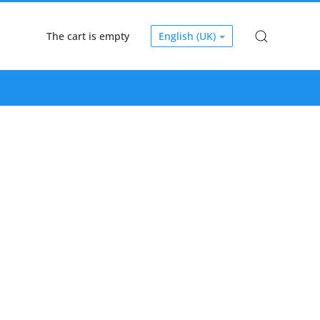
The cart is empty
English (UK)