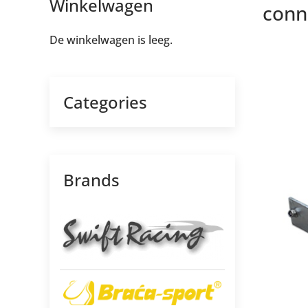
Winkelwagen
conne
De winkelwagen is leeg.
Categories
Brands