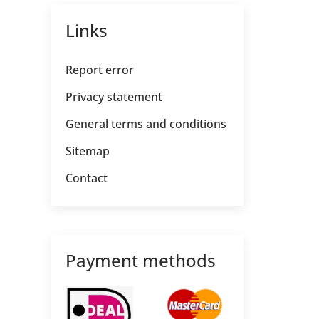
Links
Report error
Privacy statement
General terms and conditions
Sitemap
Contact
Payment methods