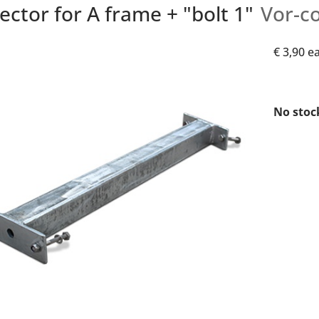
ctor for A frame + "bolt 1"
Vor-c
€ 3,90
e
No stoc