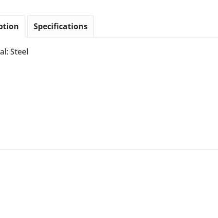
ption
Specifications
al: Steel