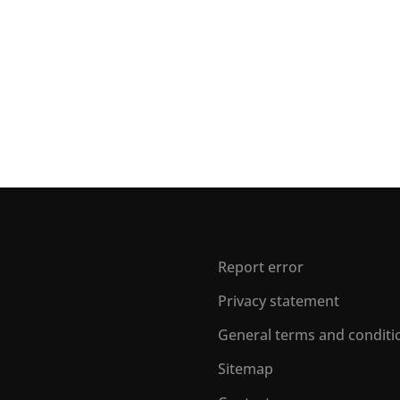
Report error
Privacy statement
General terms and conditi
Sitemap