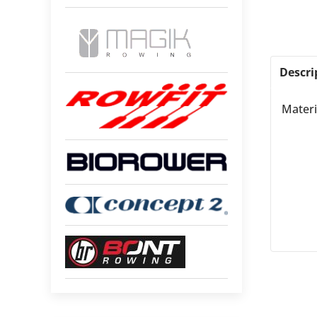
Descri
Materi