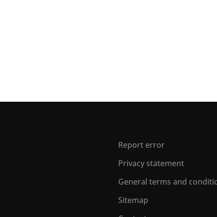
Report error
Privacy statement
General terms and conditi
Sitemap