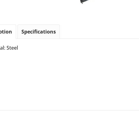
ption
Specifications
al: Steel