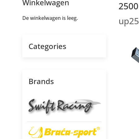
Winkelwagen
2500m
De winkelwagen is leeg.
up25
Categories
Brands