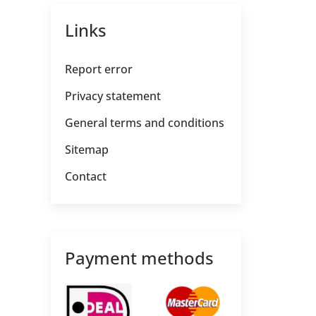
Links
Report error
Privacy statement
General terms and conditions
Sitemap
Contact
Payment methods