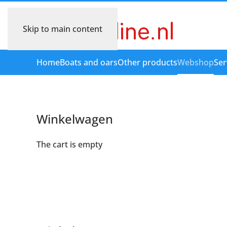
Skip to main content
Home
Boats and oars
Other products
Webshop
Ser
Winkelwagen
The cart is empty