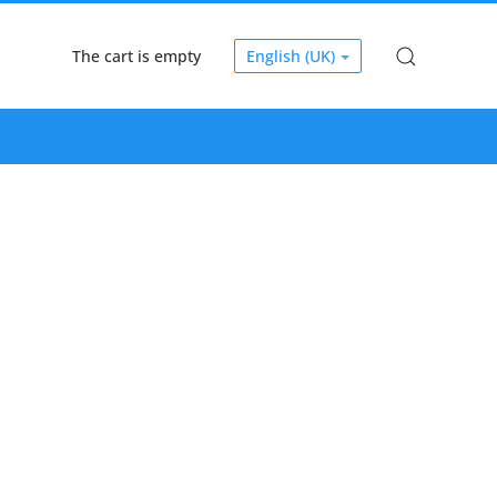
The cart is empty
English (UK)