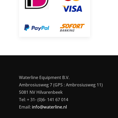
Waterline Equipment B.V.
Ambrosiusweg 7 (GPS : Ambrosiusweg 11)
5081 NV Hilvarenbeek
Tel: + 31- (0)6- 141 67 014
Email:
info@waterline.nl