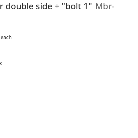
r double side + "bolt 1"
Mbr-
each
k