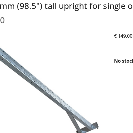
m (98.5") tall upright for single o
0
€ 149,00
No stoc