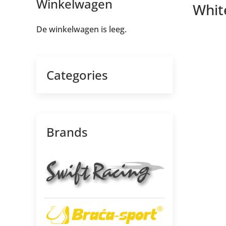
Winkelwagen
Whit
De winkelwagen is leeg.
Categories
Brands