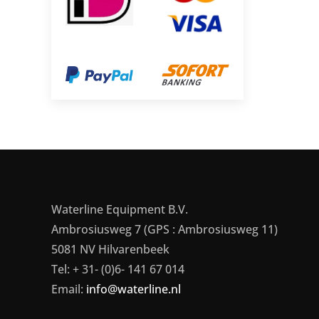
Waterline Equipment B.V.
Ambrosiusweg 7 (GPS : Ambrosiusweg 11)
5081 NV Hilvarenbeek
Tel: + 31- (0)6- 141 67 014
Email:
info@waterline.nl