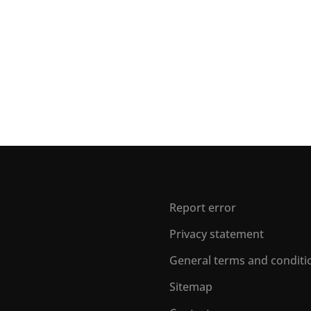
Report error
Privacy statement
General terms and conditi
Sitemap