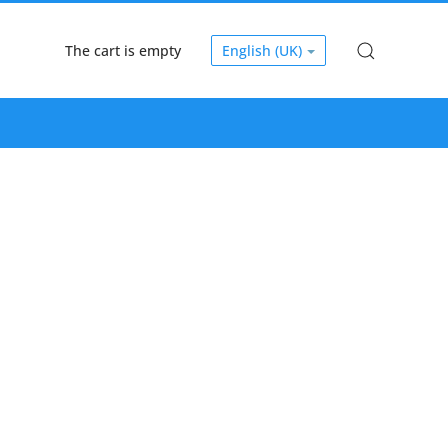
The cart is empty
English (UK)