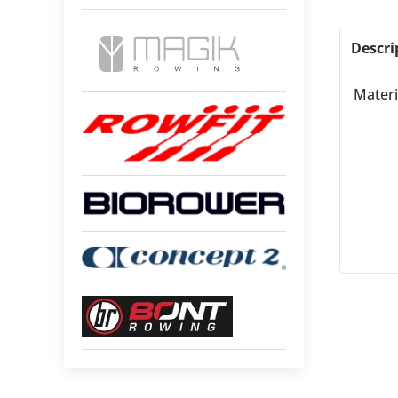
Descri
Materi