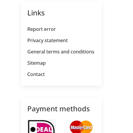
Links
Report error
Privacy statement
General terms and conditions
Sitemap
Contact
Payment methods