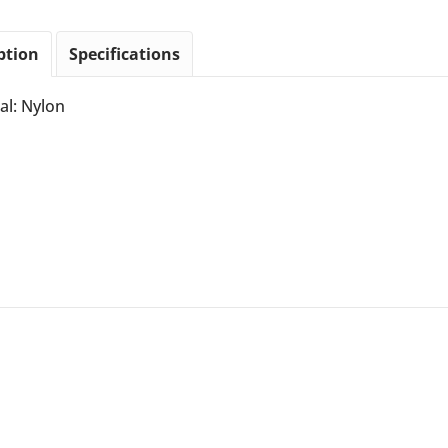
ption
Specifications
al: Nylon