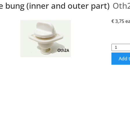
e bung (inner and outer part)
Oth
€ 3,75
e
Add t