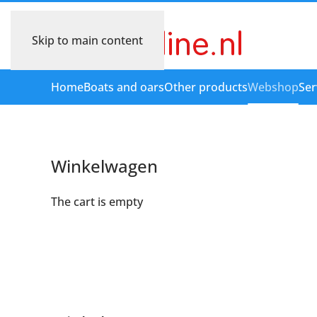
Skip to main content
Home
Boats and oars
Other products
Webshop
Ser
Winkelwagen
The cart is empty