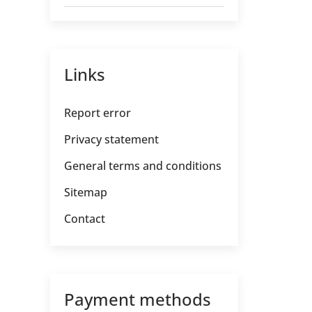
Links
Report error
Privacy statement
General terms and conditions
Sitemap
Contact
Payment methods