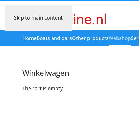
Skip to main content
Home
Boats and oars
Other products
Webshop
Ser
Winkelwagen
The cart is empty