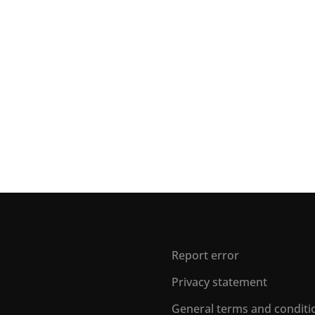
Report error
Privacy statement
General terms and conditi