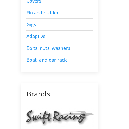
Covers
Fin and rudder
Gigs
Adaptive
Bolts, nuts, washers
Boat- and oar rack
Brands