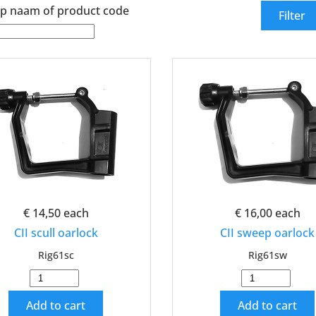
p naam of product code
€ 14,50
each
€ 16,00
each
CII scull oarlock
CII sweep oarlock
Rig61sc
Rig61sw
Add to cart
Add to cart