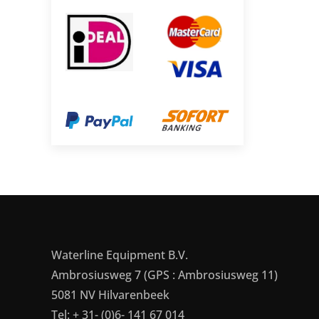
Waterline Equipment B.V.
Ambrosiusweg 7 (GPS : Ambrosiusweg 11)
5081 NV Hilvarenbeek
Tel: + 31- (0)6- 141 67 014