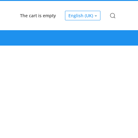
The cart is empty
English (UK)