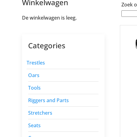
Winkelwagen
Zoek o
De winkelwagen is leeg.
Categories
Trestles
Oars
Tools
Riggers and Parts
Stretchers
Seats