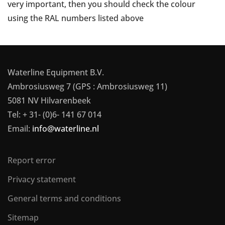
very important, then you should check the colour
using the RAL numbers listed above
Waterline Equipment B.V.
Ambrosiusweg 7 (GPS : Ambrosiusweg 11)
5081 NV Hilvarenbeek
Tel: + 31- (0)6- 141 67 014
Email:
info@waterline.nl
Report error
Privacy statement
General terms and conditions
Sitemap