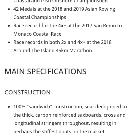
Coastal and Irish Offshore Championships
42 Medals at the 2018 and 2019 Asian Rowing
Coastal Championships
Race record for the 4x+ at the 2017 San Remo to
Monaco Coastal Race
Race records in both 2x and 4x+ at the 2018
Around The Island 45km Marathon
MAIN SPECIFICATIONS
CONSTRUCTION
100% "sandwich" construction, seat deck joined to
the thick, carbon reinforced saxboards, cross and
longitudinal stringers throughout, resulting in
perhaps the stiffest boats on the market.