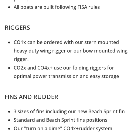
All boats are built following FISA rules
RIGGERS
CO1x can be ordered with our stern mounted
heavy-duty wing rigger or our bow mounted wing
rigger.
CO2x and CO4x+ use our folding riggers for
optimal power transmission and easy storage
FINS AND RUDDER
3 sizes of fins including our new Beach Sprint fin
Standard and Beach Sprint fins positions
Our "turn on a dime" CO4x+rudder system