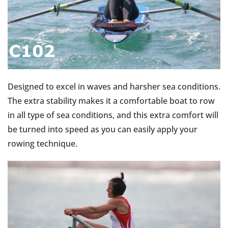
Designed to excel in waves and harsher sea conditions.
The extra stability makes it a comfortable boat to row
in all type of sea conditions, and this extra comfort will
be turned into speed as you can easily apply your
rowing technique.