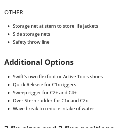
OTHER
Storage net at stern to store life jackets
Side storage nets
Safety throw line
Additional Options
Swift's own flexfoot or Active Tools shoes
Quick Release for C1x riggers
Sweep rigger for C2+ and C4+
Over Stern rudder for C1x and C2x
Wave break to reduce intake of water