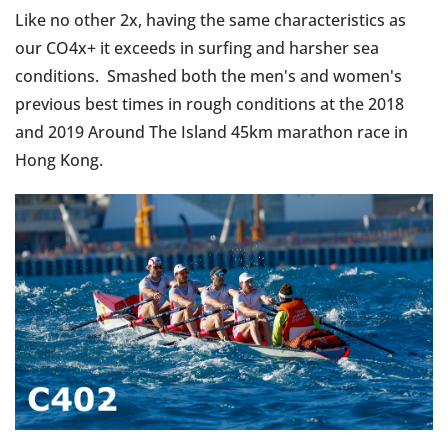
Like no other 2x, having the same characteristics as
our CO4x+ it exceeds in surfing and harsher sea
conditions. Smashed both the men's and women's
previous best times in rough conditions at the 2018
and 2019 Around The Island 45km marathon race in
Hong Kong.