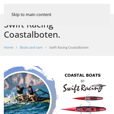
Skip to main content
Swift Racing
Coastalboten.
Home
Boats and oars
Swift Racing Coastalboten