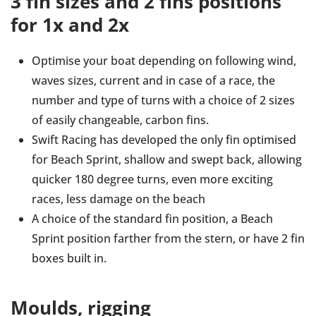
3 fin sizes and 2 fins positions
for 1x and 2x
Optimise your boat depending on following wind,
waves sizes, current and in case of a race, the
number and type of turns with a choice of 2 sizes
of easily changeable, carbon fins.
Swift Racing has developed the only fin optimised
for Beach Sprint, shallow and swept back, allowing
quicker 180 degree turns, even more exciting
races, less damage on the beach
A choice of the standard fin position, a Beach
Sprint position farther from the stern, or have 2 fin
boxes built in.
Moulds, rigging