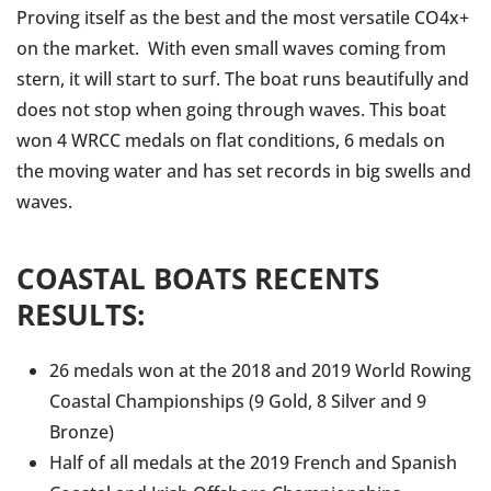
Proving itself as the best and the most versatile CO4x+
on the market. With even small waves coming from
stern, it will start to surf. The boat runs beautifully and
does not stop when going through waves. This boat
won 4 WRCC medals on flat conditions, 6 medals on
the moving water and has set records in big swells and
waves.
COASTAL BOATS RECENTS
RESULTS:
26 medals won at the 2018 and 2019 World Rowing
Coastal Championships (9 Gold, 8 Silver and 9
Bronze)
Half of all medals at the 2019 French and Spanish