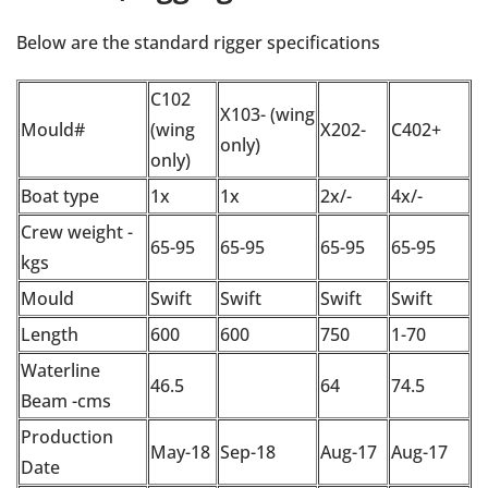
Below are the standard rigger specifications
C102
X103- (wing
Mould#
(wing
X202-
C402+
only)
only)
Boat type
1x
1x
2x/-
4x/-
Crew weight -
65-95
65-95
65-95
65-95
kgs
Mould
Swift
Swift
Swift
Swift
Length
600
600
750
1-70
Waterline
46.5
64
74.5
Beam -cms
Production
May-18
Sep-18
Aug-17
Aug-17
Date