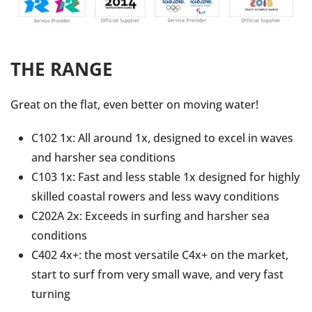
THE RANGE
Great on the flat, even better on moving water!
C102 1x: All around 1x, designed to excel in waves
and harsher sea conditions
C103 1x: Fast and less stable 1x designed for highly
skilled coastal rowers and less wavy conditions
C202A 2x: Exceeds in surfing and harsher sea
conditions
C402 4x+: the most versatile C4x+ on the market,
start to surf from very small wave, and very fast
turning