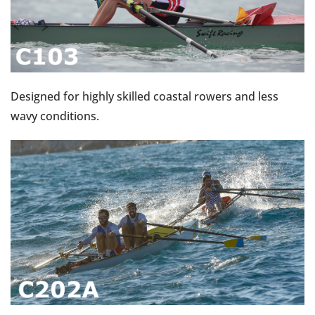
Designed for highly skilled coastal rowers and less
wavy conditions.