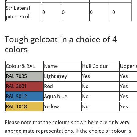
Str Lateral
0
0
0
0
pitch -scull
Tough gelcoat in a choice of 4
colors
Colour& RAL
Name
Hull Colour
Upper 
RAL 7035
Light grey
Yes
Yes
RAL 3001
Red
No
Yes
RAL 5012
Aqua blue
No
Yes
RAL 1018
Yellow
No
Yes
Please note that the colours shown here are only very
approximate representations. If the choice of colour is