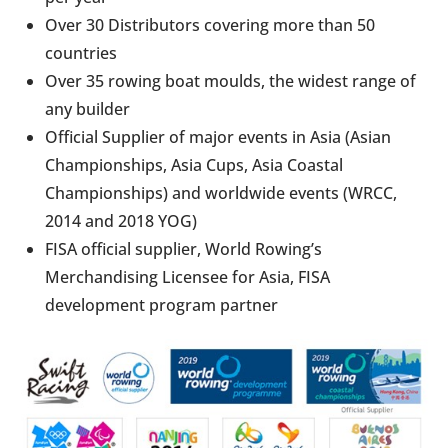
Over 30 Distributors covering more than 50
countries
Over 35 rowing boat moulds, the widest range of
any builder
Official Supplier of major events in Asia (Asian
Championships, Asia Cups, Asia Coastal
Championships) and worldwide events (WRCC,
2014 and 2018 YOG)
FISA official supplier, World Rowing’s
Merchandising Licensee for Asia, FISA
development program partner