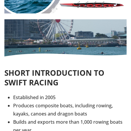
SHORT INTRODUCTION TO
SWIFT RACING
Established in 2005
Produces composite boats, including rowing,
kayaks, canoes and dragon boats
Builds and exports more than 1,000 rowing boats
per year