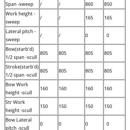
Span -sweep
/
/
860
850
Work height -
/
/
165
165
sweep
Lateral pitch -
/
/
0
0
sweep
Bow(starb'd)
805
805
805
805
1/2 span -scull
Stroke(starb'd)
805
805
805
805
1/2 span -scull
Bow Work
160
160
160
160
height -scull
Str Work
150
150
150
150
height -scull
Bow Lateral
0
0
0
0
pitch -scull