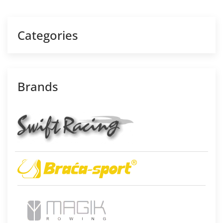
Categories
Brands