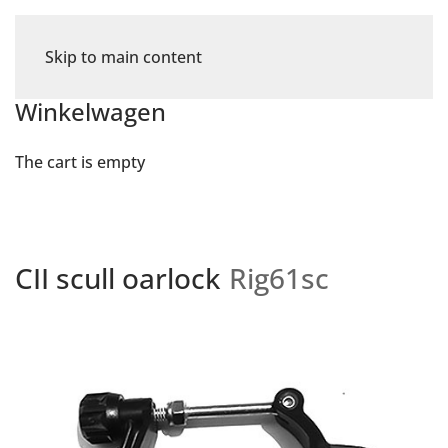
Skip to main content
Winkelwagen
The cart is empty
CII scull oarlock
Rig61sc