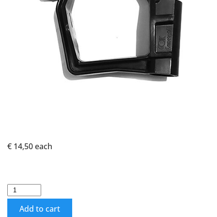
€ 14,50
each
Add to cart