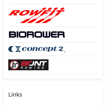
Links