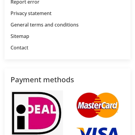
Report error
Privacy statement
General terms and conditions
Sitemap
Contact
Payment methods