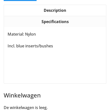
Description
Specifications
Material: Nylon
Incl. blue inserts/bushes
Winkelwagen
De winkelwagen is leeg.