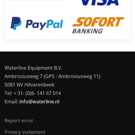
Waterline Equipment B.V.
Ambrosiusweg 7 (GPS : Ambrosiusweg 11)
5081 NV Hilvarenbeek
Tel: + 31- (0)6- 141 67 014
Email:
info@waterline.nl
Report error
Privacy statement