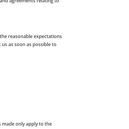
 and agreements relating to
t the reasonable expectations
 us as soon as possible to
rs made only apply to the