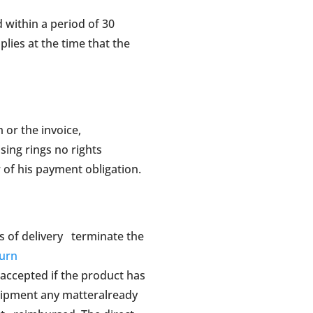
 within a period of 30
plies at the time that the
m or the invoice,
sing rings no rights
 of his payment obligation.
ys of delivery terminate the
turn
 accepted if the product has
uipment any matteralready