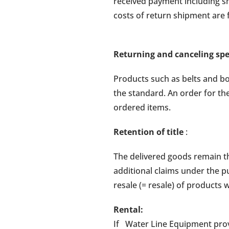
received payment including sh
costs of return shipment are
Returning and canceling sp
Products such as belts and b
the standard. An order for th
ordered items.
Retention of title
:
The delivered goods remain th
additional claims under the 
resale (= resale) of products
Rental:
If Water Line Equipment provi