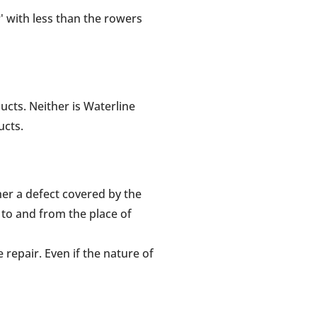
r' with less than the rowers
ucts. Neither is Waterline
ucts.
her a defect covered by the
 to and from the place of
repair. Even if the nature of