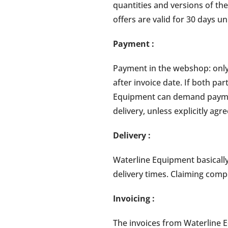
quantities and versions of the
offers are valid for 30 days un
Payment
:
Payment in the webshop: only
after invoice date. If both pa
Equipment can demand paymen
delivery, unless explicitly agr
Delivery
:
Waterline Equipment basically
delivery times. Claiming comp
Invoicing
:
The invoices from Waterline E