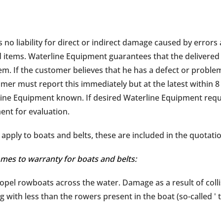
o liability for direct or indirect damage caused by errors a
 items. Waterline Equipment guarantees that the delivered
m. If the customer believes that he has a defect or problem
mer must report this immediately but at the latest within 8 
ne Equipment known. If desired Waterline Equipment requir
nt for evaluation.
apply to boats and belts, these are included in the quotati
mes to warranty for boats and belts:
ropel rowboats across the water. Damage as a result of collisi
ng with less than the rowers present in the boat (so-called ' 