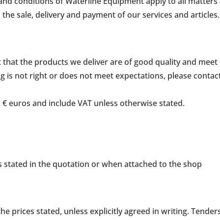
and conditions of Waterline Equipment apply to all matters
the sale, delivery and payment of our services and articles.
nt that the products we deliver are of good quality and mee
g is not right or does not meet expectations, please contact
in € euros and include VAT unless otherwise stated.
s is stated in the quotation or when attached to the shop
e prices stated, unless explicitly agreed in writing. Tende