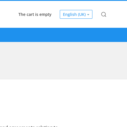
The cart is empty
English (UK)