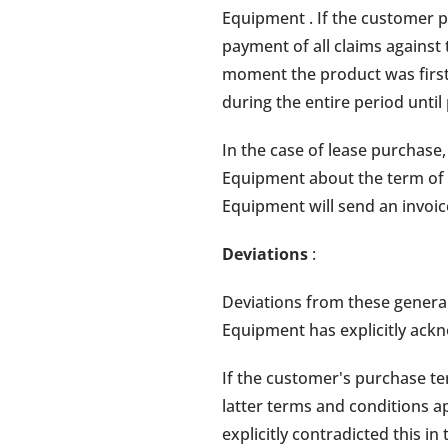
Equipment . If the customer 
payment of all claims against
moment the product was first 
during the entire period unti
In the case of lease purchas
Equipment about the term of 
Equipment will send an invoi
Deviations
:
Deviations from these general
Equipment has explicitly ackn
If the customer's purchase te
latter terms and conditions 
explicitly contradicted this in 