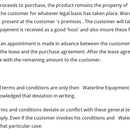
proceeds to purchase, the product remains the property of
 the customer for whatever legal basis has taken place. War
present at the customer 's premises . The customer will ta
l payment is received as a good 'host' and also insure these
e, an appointment is made in advance between the customer
the lease and the purchase agreement. After the lease agr
ce with the remaining amount to the customer.
 terms and conditions are only then Waterline Equipment i
owledged that deviation in writing.
rms and conditions deviate or conflict with these general t
apply. Even if the customer invokes his conditions and Wat
that particular case.