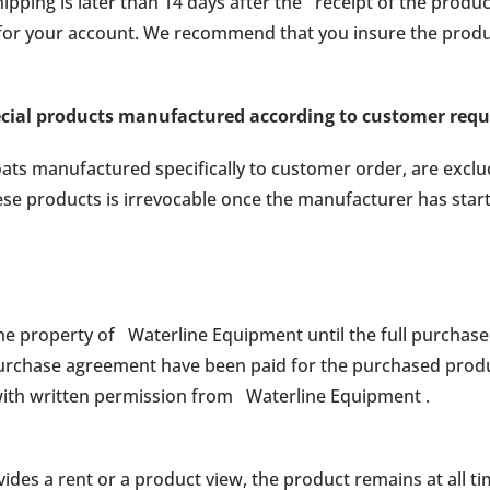
ipping is later than 14 days after the receipt of the prod
 for your account. We recommend that you insure the produ
ecial products manufactured according to customer req
oats manufactured specifically to customer order, are excl
ese products is irrevocable once the manufacturer has star
e property of Waterline Equipment until the full purchase 
purchase agreement have been paid for the purchased prod
 with written permission from Waterline Equipment .
des a rent or a product view, the product remains at all ti