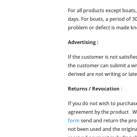
For all products except boats
days. For boats, a period of 3
problem or defect is made kn
Advertising
:
If the customer is not satisfie
the customer can submit a writ
derived are not writing or lat
Returns / Revocation
:
If you do not wish to purchas
agreement by the product Wa
form
send and return the prod
not been used and the origin