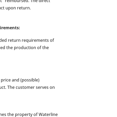
uct reimbursed. The direct
ct upon return.
uirements:
uded return requirements of
ted the production of the
price and (possible)
uct. The customer serves on
mes the property of Waterline