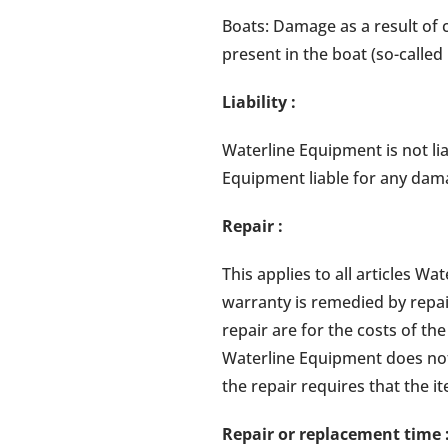
Boats: Damage as a result of co
present in the boat (so-called 
Liability
:
Waterline Equipment is not lia
Equipment liable for any dama
Repair
:
This applies to all articles 
warranty is remedied by repai
repair are for the costs of t
Waterline Equipment does not 
the repair requires that the i
Repair or replacement time