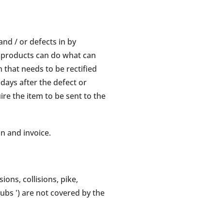
nd / or defects in by
 products can do what can
 that needs to be rectified
days after the defect or
e the item to be sent to the
on and invoice.
ons, collisions, pike,
tubs ') are not covered by the