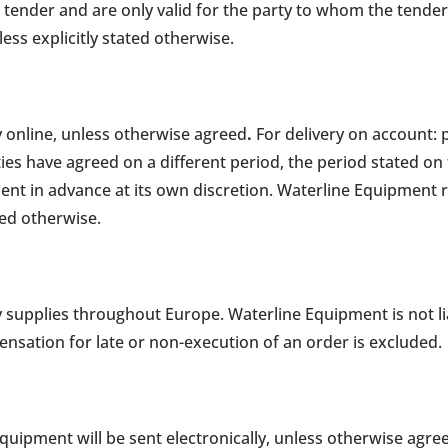
 tender and are only valid for the party to whom the tender 
less explicitly stated otherwise.
 online, unless otherwise agreed
.
For delivery on account: 
rties have agreed on a different period, the period stated on
t in advance at its own discretion. Waterline Equipment 
eed otherwise.
 supplies throughout Europe. Waterline Equipment is not li
ensation for late or non-execution of an order is excluded.
quipment will be sent electronically, unless otherwise agre