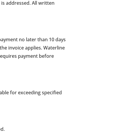
is addressed. All written
payment no later than 10 days
 the invoice applies. Waterline
requires payment before
able for exceeding specified
ed.