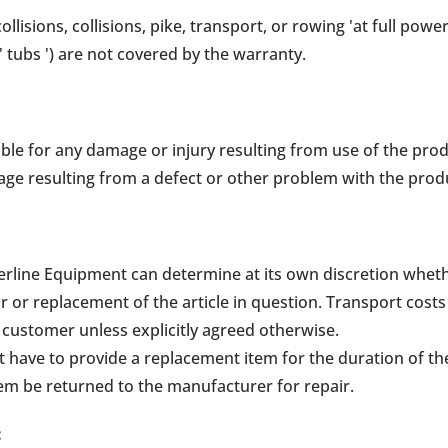
llisions, collisions, pike, transport, or rowing 'at full powe
' tubs ') are not covered by the warranty.
ble for any damage or injury resulting from use of the prod
ge resulting from a defect or other problem with the prod
Waterline Equipment can determine at its own discretion whet
r or replacement of the article in question. Transport costs
he customer unless explicitly agreed otherwise.
have to provide a replacement item for the duration of the 
tem be returned to the manufacturer for repair.
: