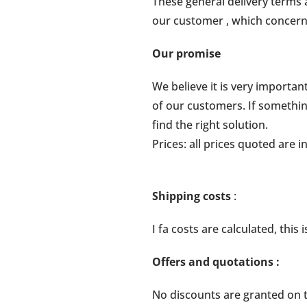
These general delivery terms 
our customer , which concern 
Our promise
We believe it is very importa
of our customers. If somethin
find the right solution.
Prices: all prices quoted are 
Shipping costs
:
I fa costs are calculated, thi
Offers and quotations
:
No discounts are granted on th