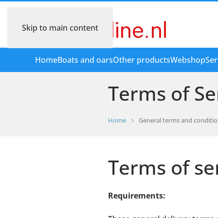
Skip to main content
Home
Boats and oars
Other products
Webshop
Ser
Terms of Se
Home
General terms and conditi
Terms of se
Requirements: