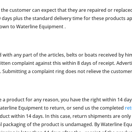
, the customer can expect that they are repaired or replaced
0 days plus the standard delivery time for these products ap
own to Waterline Equipment .
d with any part of the articles, belts or boats received by hi
ten complaint against this within 8 days of receipt. Adverti
e. Submitting a complaint ring does not relieve the customer
e a product for any reason, you have the right within 14 da
terline Equipment to return, or send us the completed
re
uct within 14 days. In this case, return shipments are only
al packaging of the product is undamaged. By Waterline Eq