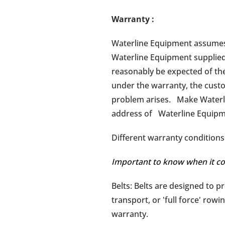
Warranty
:
Waterline Equipment assumes n
Waterline Equipment supplied
reasonably be expected of the
under the warranty, the custo
problem arises. Make Waterli
address of Waterline Equipme
Different warranty conditions 
Important to know when it co
Belts: Belts are designed to p
transport, or 'full force' rowi
warranty.