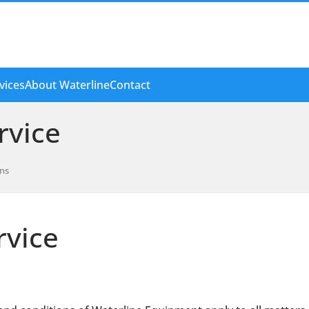
vices
About Waterline
Contact
rvice
ons
rvice