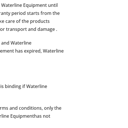
 Waterline Equipment until
ranty period starts from the
ke care of the products
 for transport and damage .
 and Waterline
eement has expired, Waterline
s binding if Waterline
erms and conditions, only the
erline Equipmenthas not