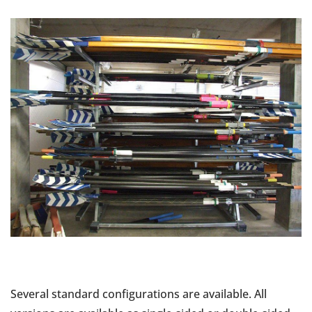
Several standard configurations are available. All