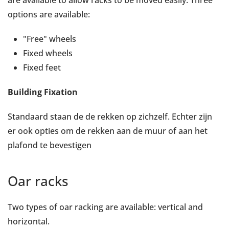
are available to allow racks to be moved easily. Three
options are available:
"Free" wheels
Fixed wheels
Fixed feet
Building Fixation
Standaard staan de de rekken op zichzelf. Echter zijn
er ook opties om de rekken aan de muur of aan het
plafond te bevestigen
Oar racks
Two types of oar racking are available: vertical and
horizontal.