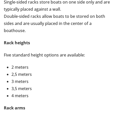
Single-sided racks store boats on one side only and are
typically placed against a wall.
Double-sided racks allow boats to be stored on both
sides and are usually placed in the center of a
boathouse.
Rack heights
Five standard height options are available:
2 meters
2,5 meters
3 meters
3,5 meters
4 meters
Rack arms