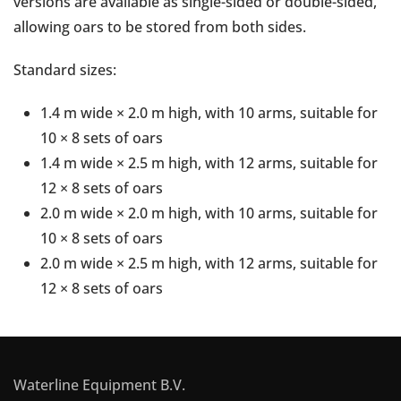
versions are available as single-sided or double-sided,
allowing oars to be stored from both sides.
Standard sizes:
1.4 m wide × 2.0 m high, with 10 arms, suitable for
10 × 8 sets of oars
1.4 m wide × 2.5 m high, with 12 arms, suitable for
12 × 8 sets of oars
2.0 m wide × 2.0 m high, with 10 arms, suitable for
10 × 8 sets of oars
2.0 m wide × 2.5 m high, with 12 arms, suitable for
12 × 8 sets of oars
Waterline Equipment B.V.