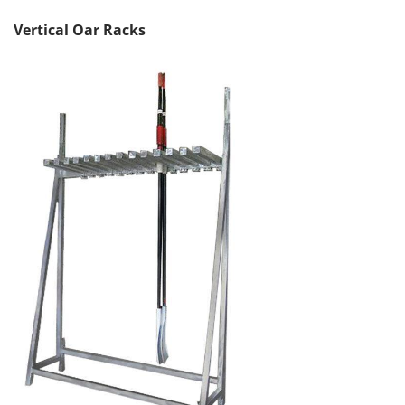
Vertical Oar Racks