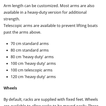
Arm length can be customized. Most arms are also
available in a heavy-duty version for additional
strength.
Telescopic arms are available to prevent lifting boats
past the arms above.
70 cm standard arms
80 cm standard arms
80 cm 'heavy duty' arms
100 cm 'heavy duty' arms
100 cm telescopic arms
120 cm 'heavy duty' arms
Wheels
By default, racks are supplied with fixed feet. Wheels