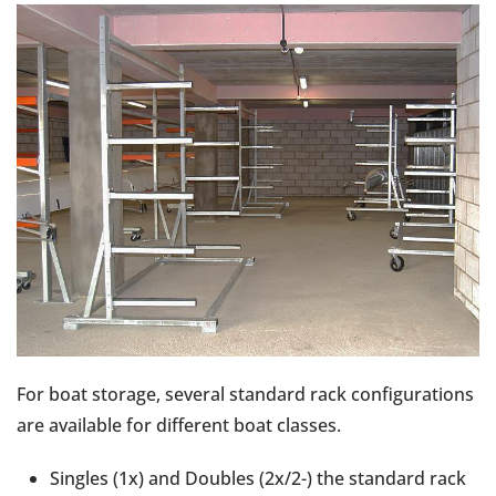
For boat storage, several standard rack configurations
are available for different boat classes.
Singles (1x) and Doubles (2x/2-) the standard rack