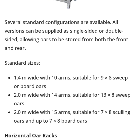
Several standard configurations are available. All
versions can be supplied as single-sided or double-
sided, allowing oars to be stored from both the front
and rear.
Standard sizes:
1.4 m wide with 10 arms, suitable for 9 × 8 sweep
or board oars
2.0 m wide with 14 arms, suitable for 13 × 8 sweep
oars
2.0 m wide with 15 arms, suitable for 7 × 8 sculling
oars and up to 7 × 8 board oars
Horizontal Oar Racks