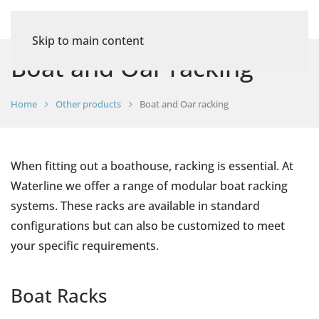
Skip to main content
Boat and Oar racking
Home
Other products
Boat and Oar racking
When fitting out a boathouse, racking is essential. At
Waterline we offer a range of modular boat racking
systems. These racks are available in standard
configurations but can also be customized to meet
your specific requirements.
Boat Racks