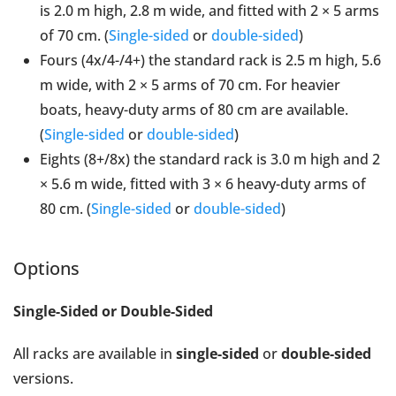
is 2.0 m high, 2.8 m wide, and fitted with 2 × 5 arms
of 70 cm. (
Single-sided
or
double-sided
)
Fours (4x/4-/4+) the standard rack is 2.5 m high, 5.6
m wide, with 2 × 5 arms of 70 cm. For heavier
boats, heavy-duty arms of 80 cm are available.
(
Single-sided
or
double-sided
)
Eights (8+/8x) the standard rack is 3.0 m high and 2
× 5.6 m wide, fitted with 3 × 6 heavy-duty arms of
80 cm. (
Single-sided
or
double-sided
)
Options
Single-Sided or Double-Sided
All racks are available in
single-sided
or
double-sided
versions.