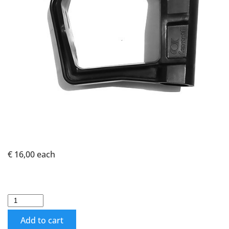
€ 16,00
each
Add to cart