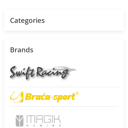
Categories
Brands