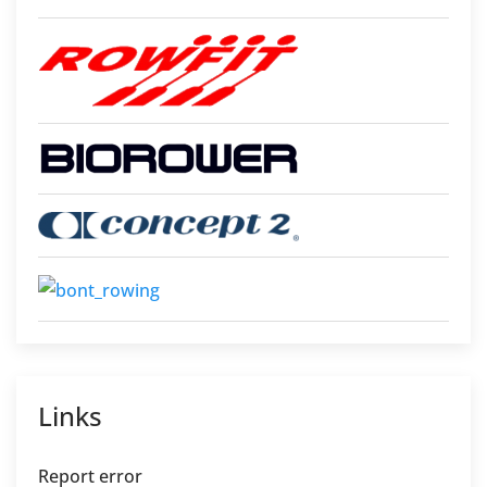
Links
Report error