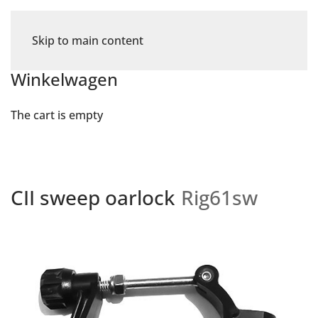
Skip to main content
Winkelwagen
The cart is empty
CII sweep oarlock
Rig61sw