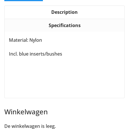
Description
Specifications
Material: Nylon
Incl. blue inserts/bushes
Winkelwagen
De winkelwagen is leeg.