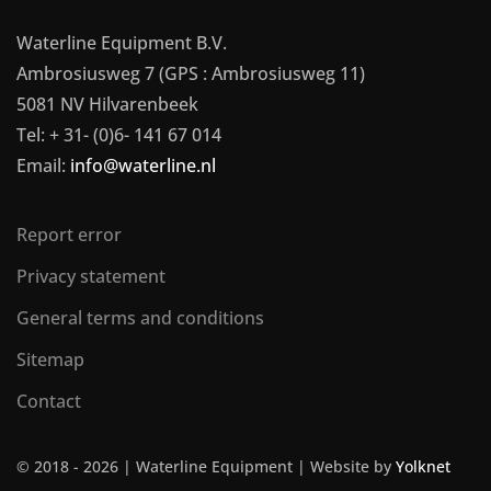
Waterline Equipment B.V.
Ambrosiusweg 7 (GPS : Ambrosiusweg 11)
5081 NV Hilvarenbeek
Tel: + 31- (0)6- 141 67 014
Email:
info@waterline.nl
Report error
Privacy statement
General terms and conditions
Sitemap
Contact
© 2018 -
2026 | Waterline Equipment | Website by
Yolknet