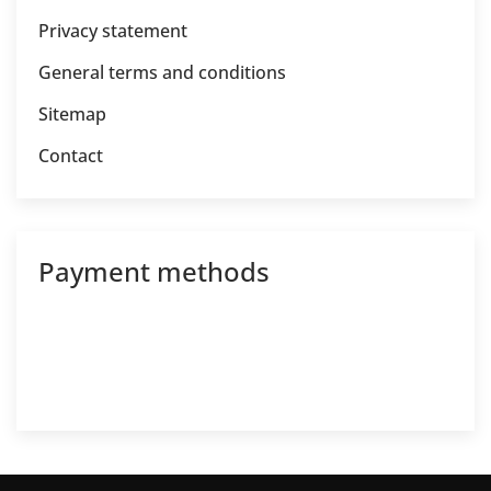
Privacy statement
General terms and conditions
Sitemap
Contact
Payment methods