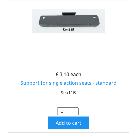
€ 3,10
each
Support for single action seats - standard
Sea11B
Add to cart