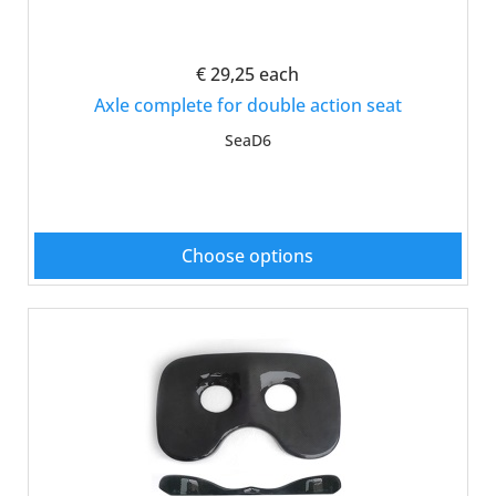
€ 29,25
each
Axle complete for double action seat
SeaD6
Choose options