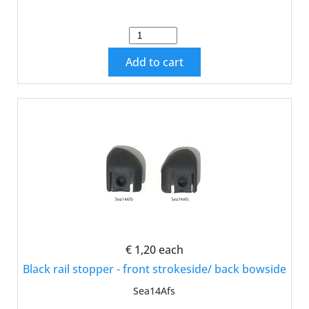
Add to cart
€ 1,20
each
Black rail stopper - front strokeside/ back bowside
Sea14Afs