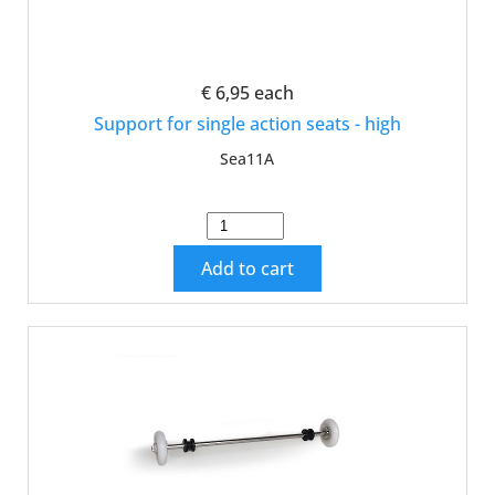
€ 6,95
each
Support for single action seats - high
Sea11A
Add to cart