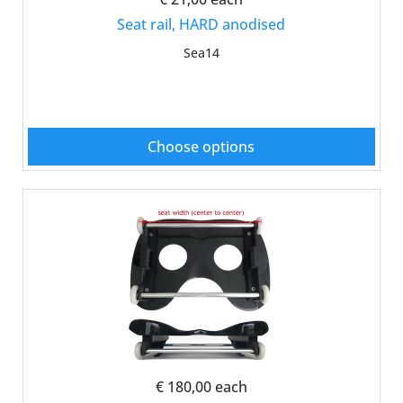
Seat rail, HARD anodised
Sea14
Choose options
€ 180,00
each