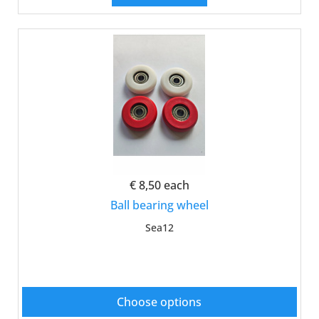
€ 8,50
each
Ball bearing wheel
Sea12
Choose options