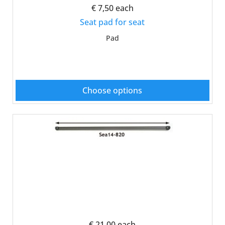
€ 7,50
each
Seat pad for seat
Pad
Choose options
€ 21,00
each