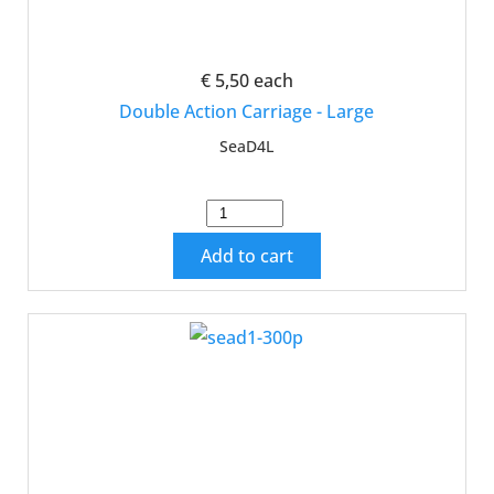
€ 5,50
each
Double Action Carriage - Large
SeaD4L
Add to cart