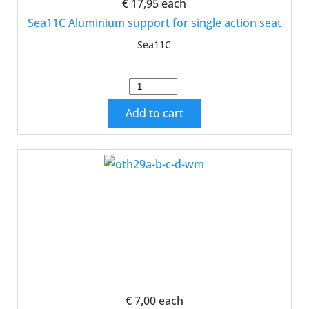
€ 17,95
each
Sea11C Aluminium support for single action seat
Sea11C
Add to cart
€ 7,00
each