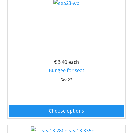
€ 3,40
each
Bungee for seat
Sea23
Choose options