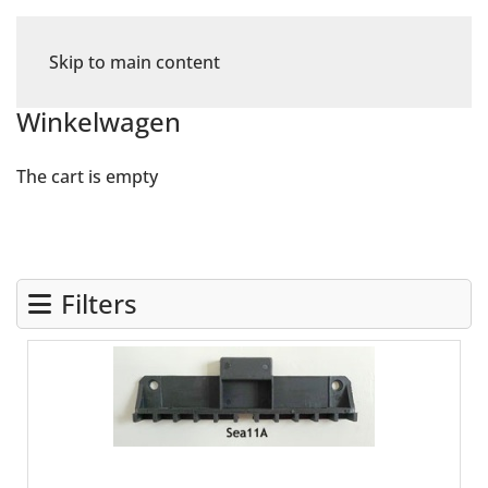
Skip to main content
Winkelwagen
The cart is empty
Filters