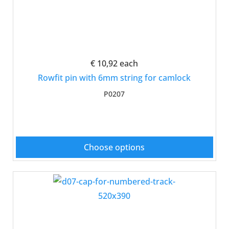
€ 10,92
each
Rowfit pin with 6mm string for camlock
P0207
Choose options