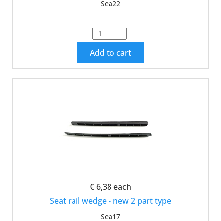
Sea22
Add to cart
€ 6,38
each
Seat rail wedge - new 2 part type
Sea17