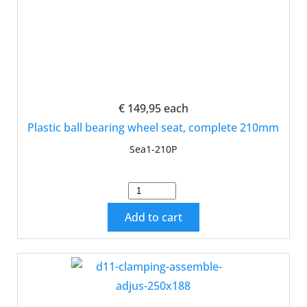
€ 149,95
each
Plastic ball bearing wheel seat, complete 210mm
Sea1-210P
Add to cart