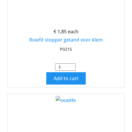
€ 1,85
each
Rowfit stopper getand voor klem
P0215
Add to cart