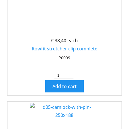
€ 38,40
each
Rowfit stretcher clip complete
P0099
Add to cart