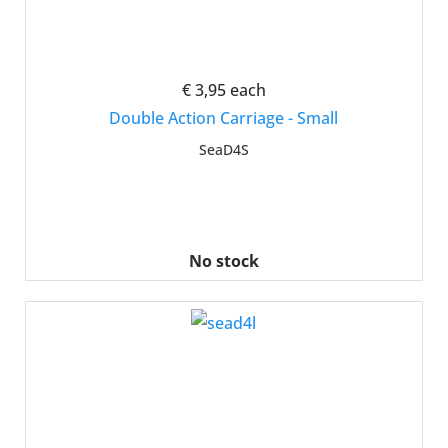
€ 3,95
each
Double Action Carriage - Small
SeaD4S
No stock