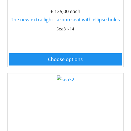
€ 125,00
each
The new extra light carbon seat with ellipse holes
Sea31-14
Choose options