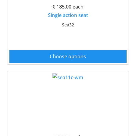
€ 185,00
each
Single action seat
Sea32
Choose options