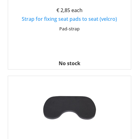
€ 2,85
each
Strap for fixing seat pads to seat (velcro)
Pad-strap
No stock