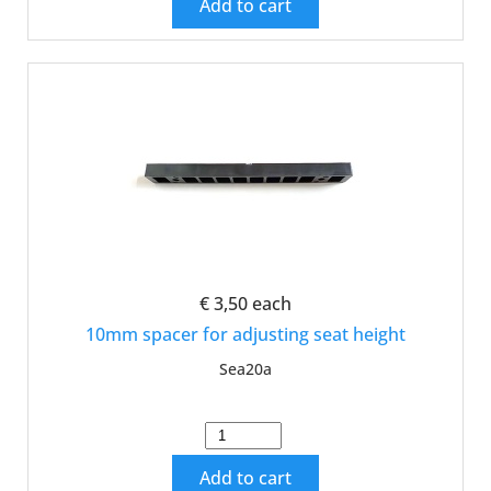
Add to cart
€ 3,50
each
10mm spacer for adjusting seat height
Sea20a
Add to cart