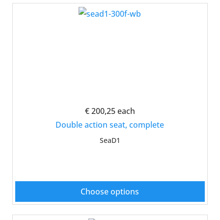
€ 200,25
each
Double action seat, complete
SeaD1
Choose options