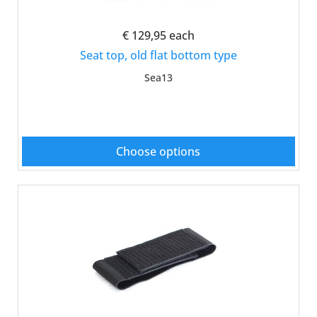
€ 129,95
each
Seat top, old flat bottom type
Sea13
Choose options