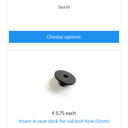
Sea10
Choose options
€ 0,75
each
Insert in seat deck for rail bolt hole (5mm)