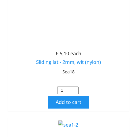
€ 5,10
each
Sliding lat - 2mm, wit (nylon)
Sea18
Add to cart