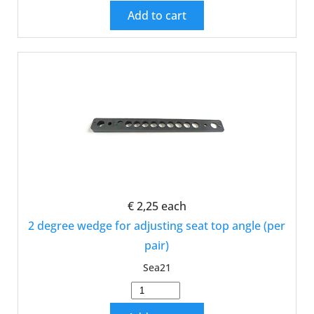
Add to cart
€ 2,25
each
2 degree wedge for adjusting seat top angle (per
pair)
Sea21