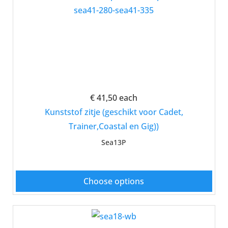
€ 41,50
each
Kunststof zitje (geschikt voor Cadet,
Trainer,Coastal en Gig))
Sea13P
Choose options