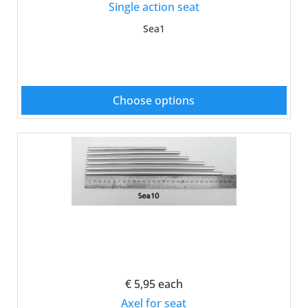
Single action seat
Sea1
Choose options
€ 5,95
each
Axel for seat