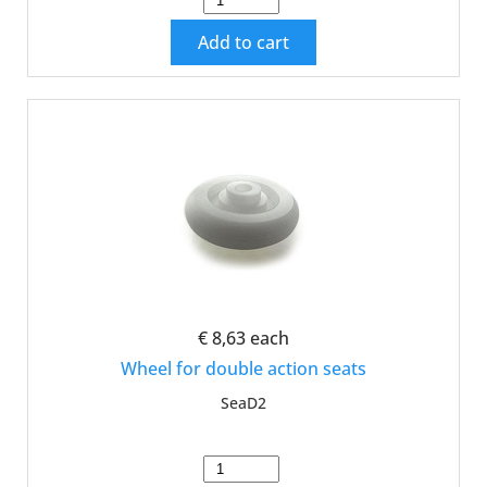
Add to cart
€ 8,63
each
Wheel for double action seats
SeaD2