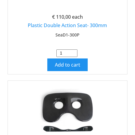
€ 110,00
each
Plastic Double Action Seat- 300mm
SeaD1-300P
Add to cart