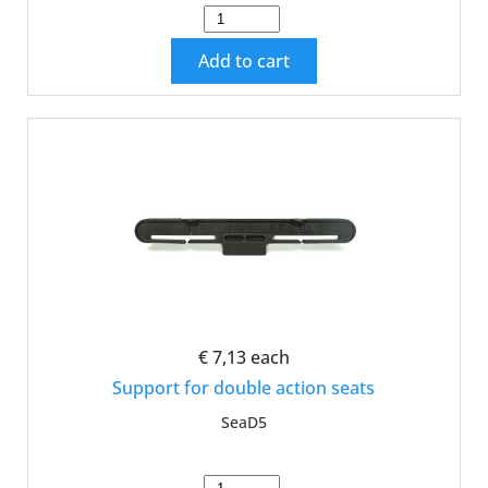
Add to cart
€ 7,13
each
Support for double action seats
SeaD5