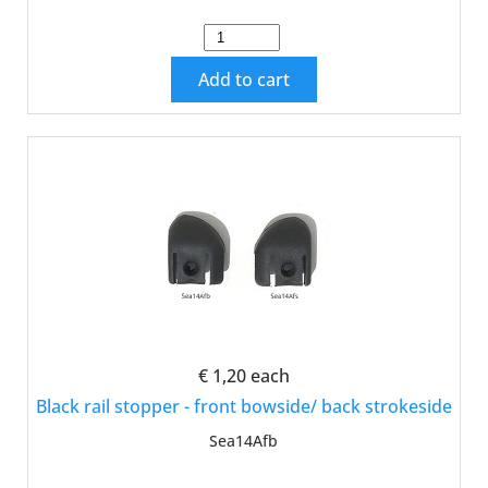
Add to cart
€ 1,20
each
Black rail stopper - front bowside/ back strokeside
Sea14Afb