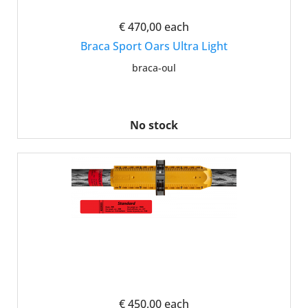
€ 470,00
each
Braca Sport Oars Ultra Light
braca-oul
No stock
€ 450,00
each