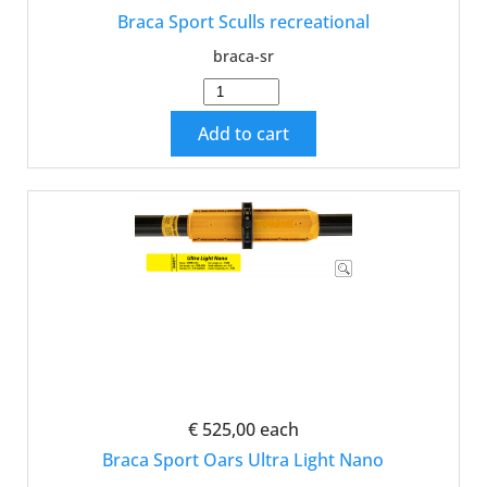
Braca Sport Sculls recreational
braca-sr
Add to cart
€ 525,00
each
Braca Sport Oars Ultra Light Nano