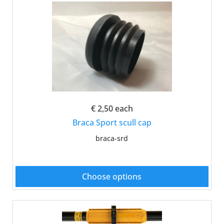
€ 2,50
each
Braca Sport scull cap
braca-srd
Choose options