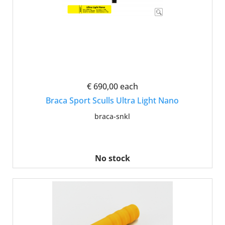
€ 690,00
each
Braca Sport Sculls Ultra Light Nano
braca-snkl
No stock