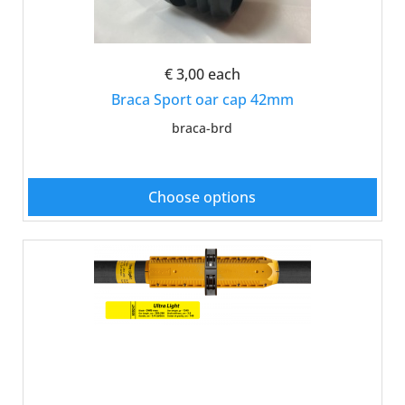
€ 3,00
each
Braca Sport oar cap 42mm
braca-brd
Choose options