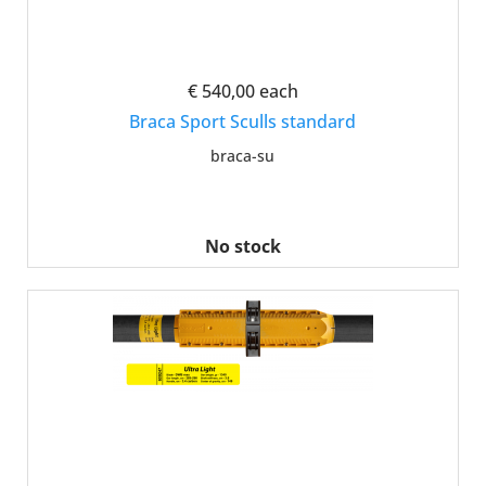
€ 540,00
each
Braca Sport Sculls standard
braca-su
No stock