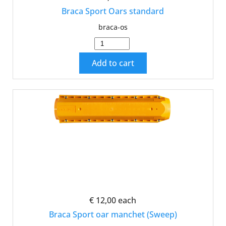
Braca Sport Oars standard
braca-os
Add to cart
€ 12,00
each
Braca Sport oar manchet (Sweep)