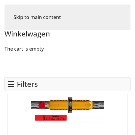
Skip to main content
Winkelwagen
The cart is empty
Filters