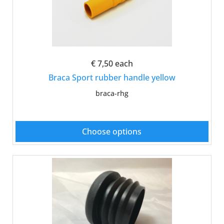
€ 7,50
each
Braca Sport rubber handle yellow
braca-rhg
Choose options