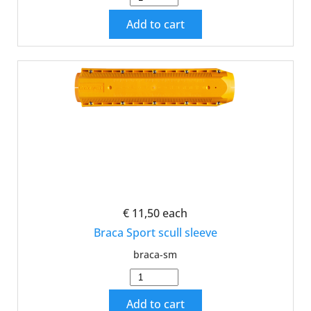
Add to cart
€ 11,50
each
Braca Sport scull sleeve
braca-sm
Add to cart