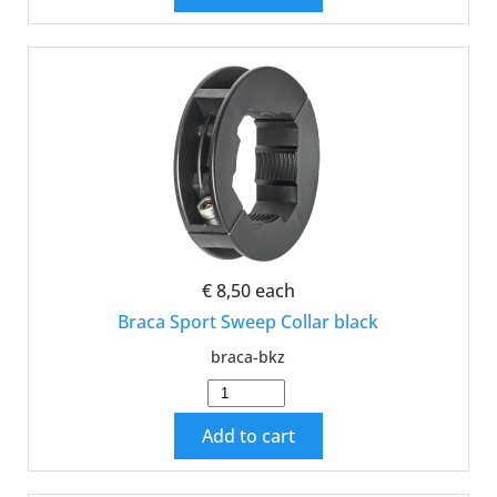
€ 8,50
each
Braca Sport Sweep Collar black
braca-bkz
Add to cart