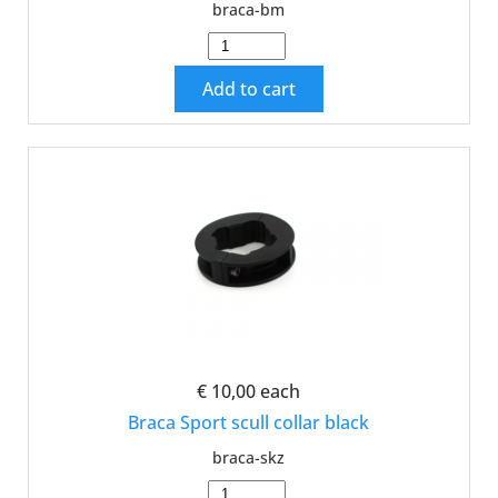
braca-bm
Add to cart
€ 10,00
each
Braca Sport scull collar black
braca-skz