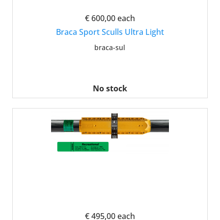
€ 600,00
each
Braca Sport Sculls Ultra Light
braca-sul
No stock
€ 495,00
each