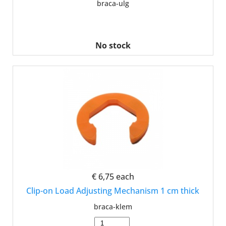
braca-ulg
No stock
€ 6,75
each
Clip-on Load Adjusting Mechanism 1 cm thick
braca-klem