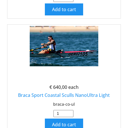
Add to cart
€ 640,00
each
Braca Sport Coastal Sculls NanoUltra Light
braca-co-ul
Add to cart