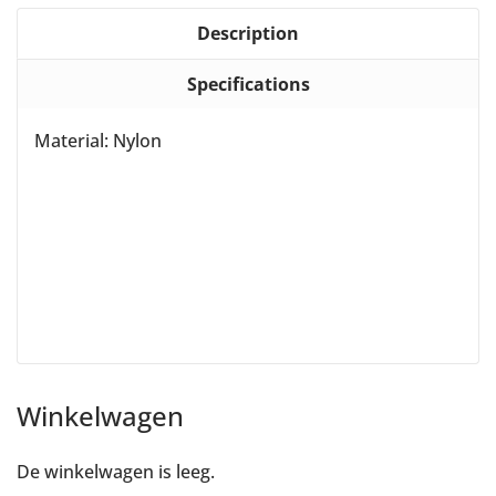
Description
Specifications
Material: Nylon
Winkelwagen
De winkelwagen is leeg.