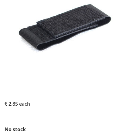
€ 2,85
each
No stock