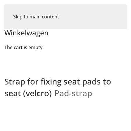
Skip to main content
Winkelwagen
The cart is empty
Strap for fixing seat pads to
seat (velcro)
Pad-strap