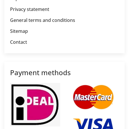
Privacy statement
General terms and conditions
Sitemap
Contact
Payment methods