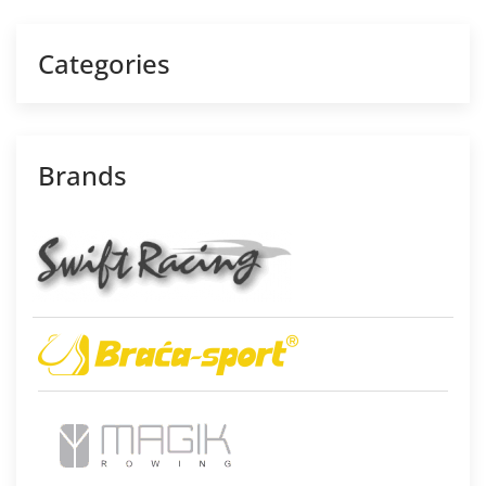
Categories
Brands