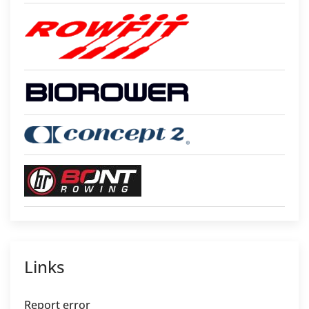
Links
Report error