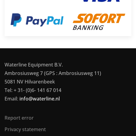
Waterline Equipment B.V.
Ambrosiusweg 7 (GPS : Ambrosiusweg 11)
5081 NV Hilvarenbeek
Tel: + 31- (0)6- 141 67 014
Email:
info@waterline.nl
Report error
Privacy statement