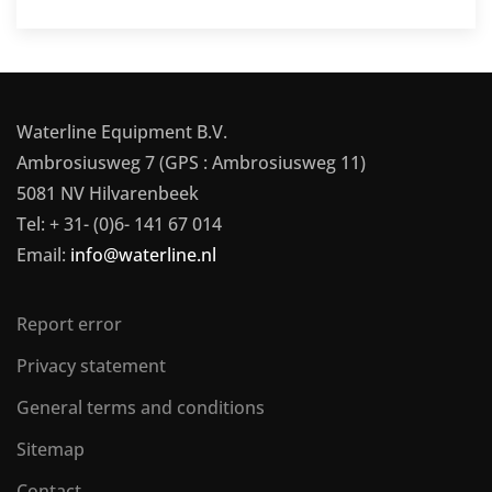
Waterline Equipment B.V.
Ambrosiusweg 7 (GPS : Ambrosiusweg 11)
5081 NV Hilvarenbeek
Tel: + 31- (0)6- 141 67 014
Email:
info@waterline.nl
Report error
Privacy statement
General terms and conditions
Sitemap
Contact