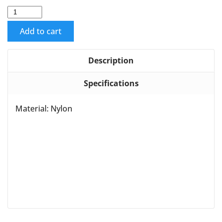
Add to cart
Description
Specifications
Material: Nylon