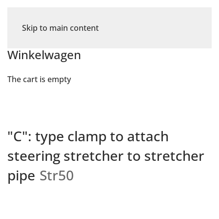
Skip to main content
Winkelwagen
The cart is empty
"C": type clamp to attach
steering stretcher to stretcher
pipe
Str50