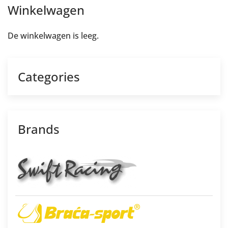
Winkelwagen
De winkelwagen is leeg.
Categories
Brands