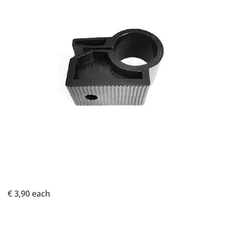
€ 3,90
each