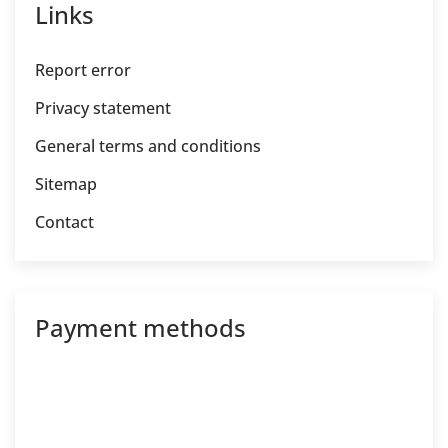
Links
Report error
Privacy statement
General terms and conditions
Sitemap
Contact
Payment methods