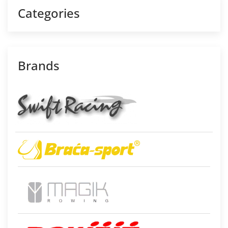
Categories
Brands