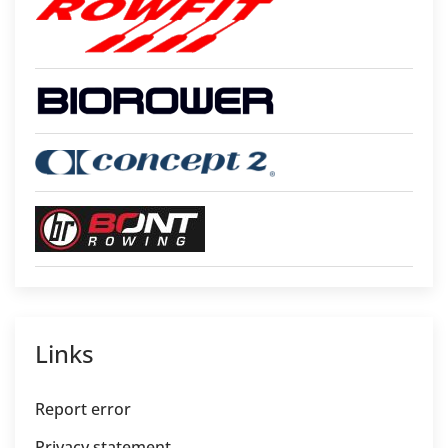
Links
Report error
Privacy statement