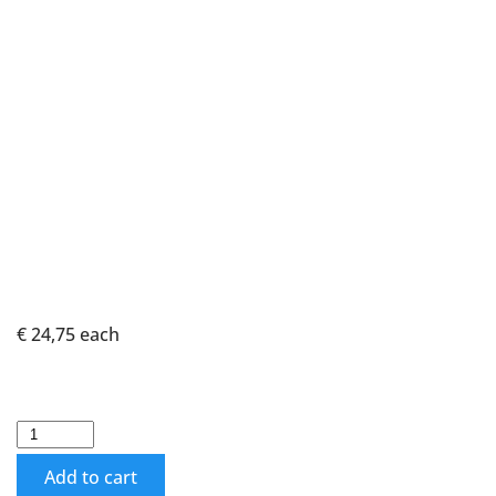
€ 24,75
each
Add to cart