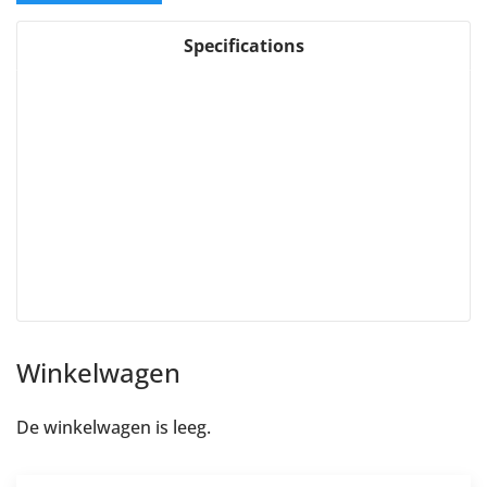
Specifications
Winkelwagen
De winkelwagen is leeg.