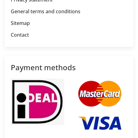
General terms and conditions
Sitemap
Contact
Payment methods