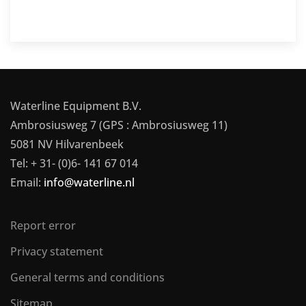
Waterline Equipment B.V.
Ambrosiusweg 7 (GPS : Ambrosiusweg 11)
5081 NV Hilvarenbeek
Tel: + 31- (0)6- 141 67 014
Email:
info@waterline.nl
Report error
Privacy statement
General terms and conditions
Sitemap