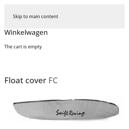
Skip to main content
Winkelwagen
The cart is empty
Float cover
FC