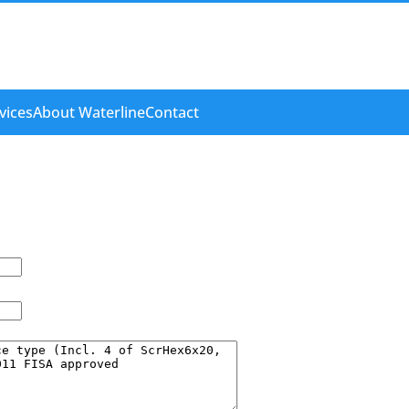
vices
About Waterline
Contact