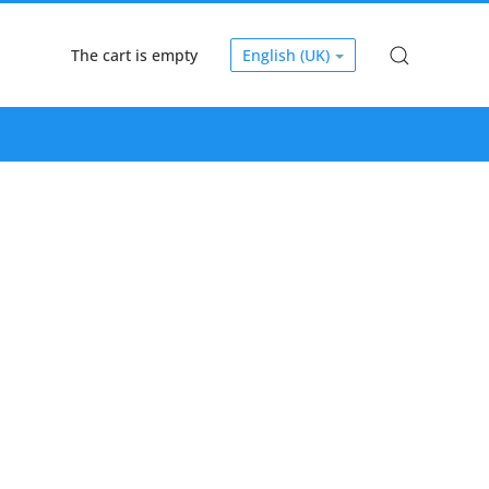
The cart is empty
English (UK)