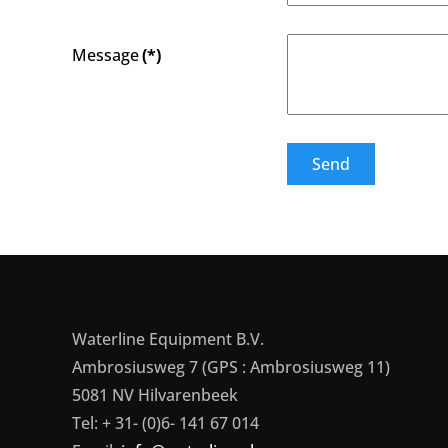
Message
(*)
Send
Waterline Equipment B.V.
Ambrosiusweg 7 (GPS : Ambrosiusweg 11)
5081 NV Hilvarenbeek
Tel: + 31- (0)6- 141 67 014