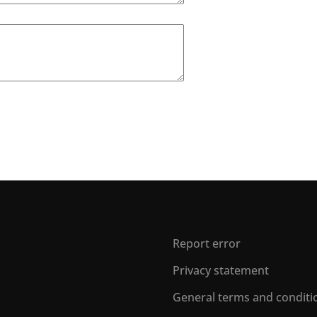
Report error
Privacy statement
General terms and conditi