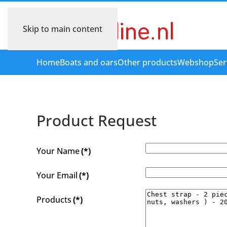
Skip to main content
Home
Boats and oars
Other products
Webshop
Ser
Product Request
Your Name
(*)
Your Email
(*)
Products
(*)