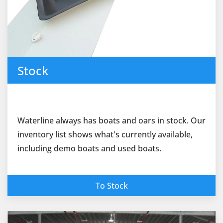
Stock
Waterline always has boats and oars in stock. Our
inventory list shows what's currently available,
including demo boats and used boats.
To Stock