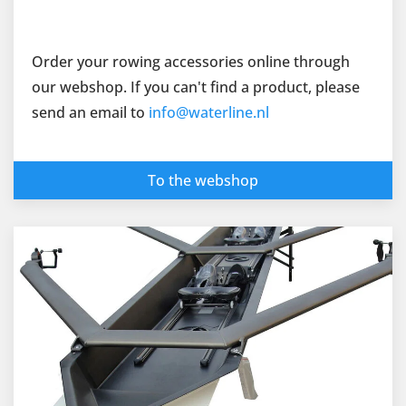
Order your rowing accessories online through
our webshop. If you can't find a product, please
send an email to
info@waterline.nl
To the webshop