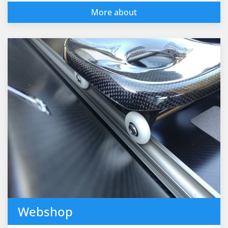
More about
Webshop