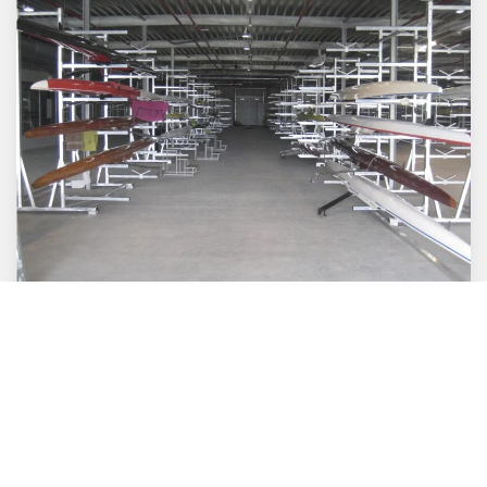
Boathouse
Furnishing a warehouse, new or existing, is quite
a challenge. Thanks to our years of experience in