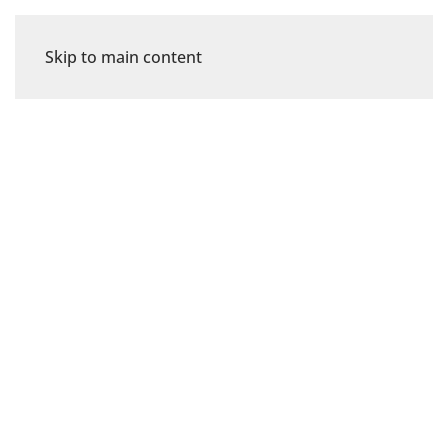
Skip to main content