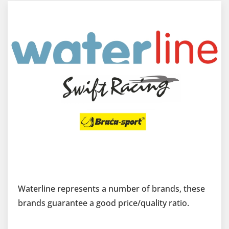
Waterline represents a number of brands, these
brands guarantee a good price/quality ratio.