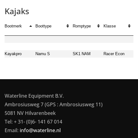
Kajaks
Bootmerk
Boottype
Romptype
Klasse
G
Kayakpro
Namu S
SK1 NAM
Racer Econ
2
Waterline Equipment B.V.
Ambrosiusweg 7 (GPS : Ambrosiusweg 11)
5081 NV Hilvarenbeek
Tel: + 31- (0)6- 141 67 014
Email:
info@waterline.nl