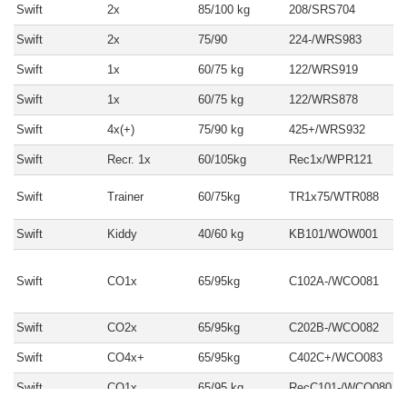
Swift
2x
85/100 kg
208/SRS704
Swift
2x
75/90
224-/WRS983
Swift
1x
60/75 kg
122/WRS919
Swift
1x
60/75 kg
122/WRS878
Swift
4x(+)
75/90 kg
425+/WRS932
Swift
Recr. 1x
60/105kg
Rec1x/WPR121
Swift
Trainer
60/75kg
TR1x75/WTR088
Swift
Kiddy
40/60 kg
KB101/WOW001
Swift
CO1x
65/95kg
C102A-/WCO081
Swift
CO2x
65/95kg
C202B-/WCO082
Swift
CO4x+
65/95kg
C402C+/WCO083
Swift
CO1x
65/95 kg
RecC101-/WCO080