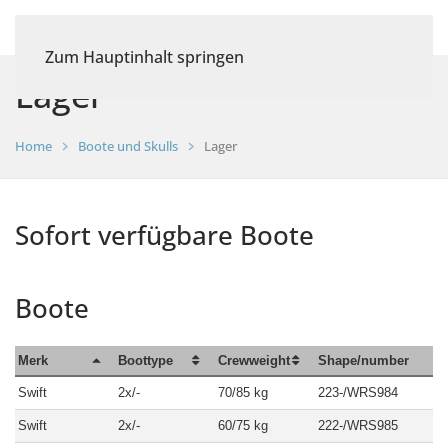
Zum Hauptinhalt springen
Lager
Home
Boote und Skulls
Lager
Sofort verfügbare Boote
Boote
Merk
Boottype
Crewweight
Shape/number
Swift
2x/-
70/85 kg
223-/WRS984
Swift
2x/-
60/75 kg
222-/WRS985