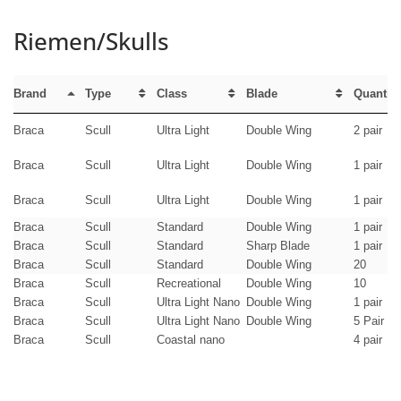
Riemen/Skulls
Brand
Type
Class
Blade
Quantity
Braca
Scull
Ultra Light
Double Wing
2 pair
Braca
Scull
Ultra Light
Double Wing
1 pair
Braca
Scull
Ultra Light
Double Wing
1 pair
Braca
Scull
Standard
Double Wing
1 pair
Braca
Scull
Standard
Sharp Blade
1 pair
Braca
Scull
Standard
Double Wing
20
Braca
Scull
Recreational
Double Wing
10
Braca
Scull
Ultra Light Nano
Double Wing
1 pair
Braca
Scull
Ultra Light Nano
Double Wing
5 Pair
Braca
Scull
Coastal nano
4 pair