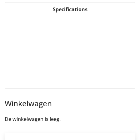
Specifications
Winkelwagen
De winkelwagen is leeg.