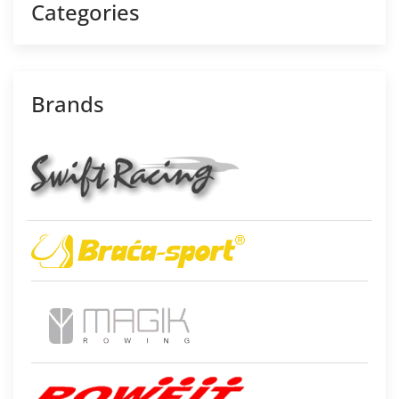
Categories
Brands