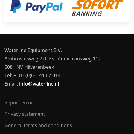
Waterline Equipment B.V.
Ambrosiusweg 7 (GPS : Ambrosiusweg 11)
5081 NV Hilvarenbeek
Tel: + 31- (0)6- 141 67 014
Email:
info@waterline.nl
Report error
Privacy statement
General terms and conditions