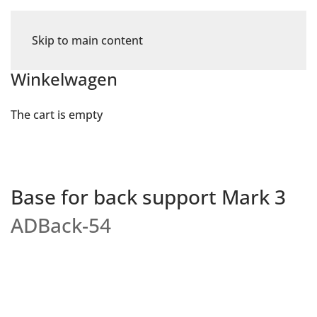
Skip to main content
Winkelwagen
The cart is empty
Base for back support Mark 3
ADBack-54