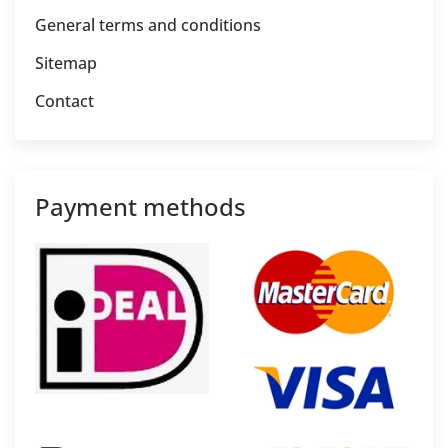
General terms and conditions
Sitemap
Contact
Payment methods