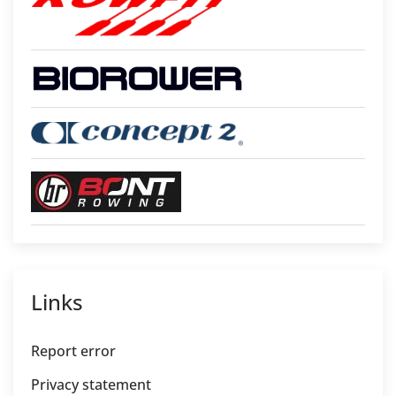
Links
Report error
Privacy statement