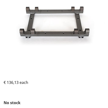
€ 136,13
each
No stock