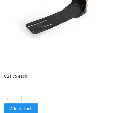
€ 21,75
each
Add to cart