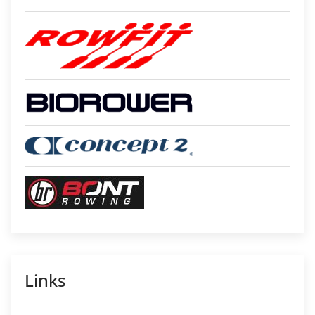
Links