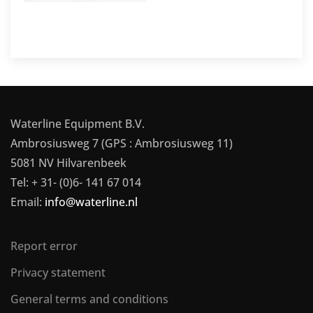
Waterline Equipment B.V.
Ambrosiusweg 7 (GPS : Ambrosiusweg 11)
5081 NV Hilvarenbeek
Tel: + 31- (0)6- 141 67 014
Email:
info@waterline.nl
Report error
Privacy statement
General terms and conditions