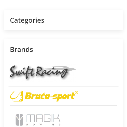
Categories
Brands