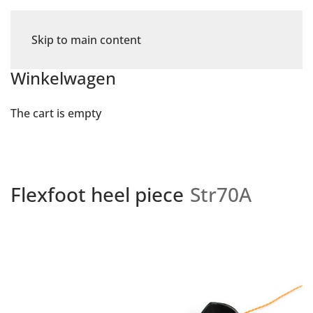
Skip to main content
Winkelwagen
The cart is empty
Flexfoot heel piece
Str70A