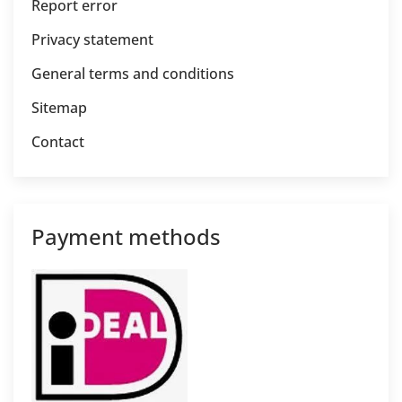
Report error
Privacy statement
General terms and conditions
Sitemap
Contact
Payment methods