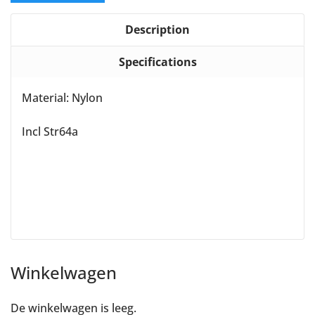
Description
Specifications
Material: Nylon
Incl Str64a
Winkelwagen
De winkelwagen is leeg.