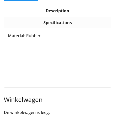
Description
Specifications
Material: Rubber
Winkelwagen
De winkelwagen is leeg.