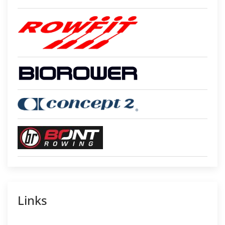
Links