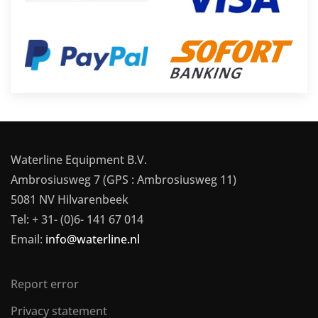
Waterline Equipment B.V.
Ambrosiusweg 7 (GPS : Ambrosiusweg 11)
5081 NV Hilvarenbeek
Tel: + 31- (0)6- 141 67 014
Email:
info@waterline.nl
Report error
Privacy statement