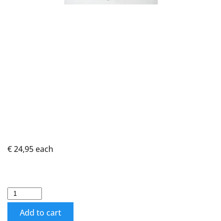
€ 24,95
each
Add to cart