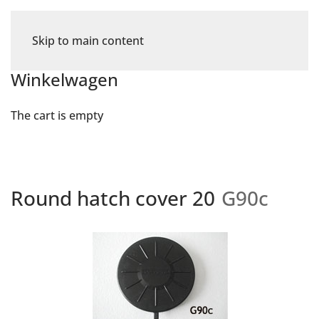
Skip to main content
Winkelwagen
The cart is empty
Round hatch cover 20
G90c