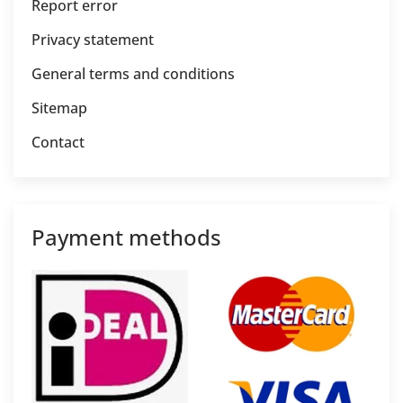
Report error
Privacy statement
General terms and conditions
Sitemap
Contact
Payment methods