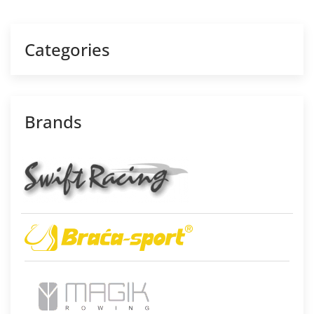
Categories
Brands