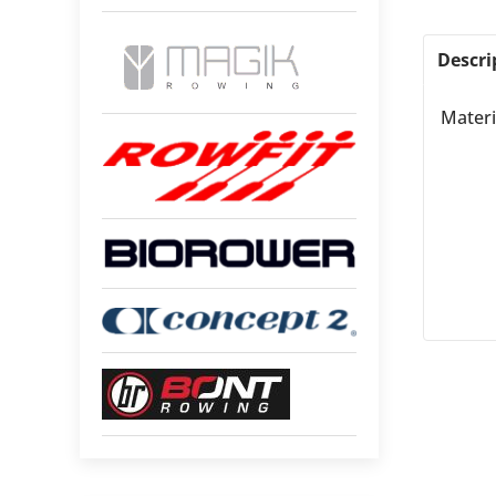
Descri
Materi