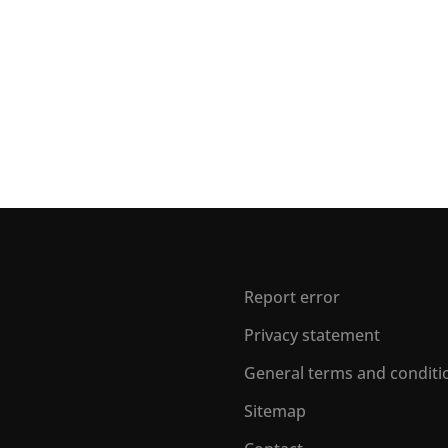
Report error
Privacy statement
General terms and conditi
Sitemap