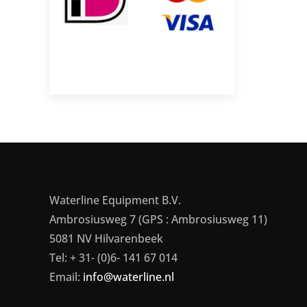
Waterline Equipment B.V.
Ambrosiusweg 7 (GPS : Ambrosiusweg 11)
5081 NV Hilvarenbeek
Tel: + 31- (0)6- 141 67 014
Email:
info@waterline.nl