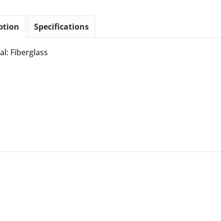
ption
Specifications
al: Fiberglass