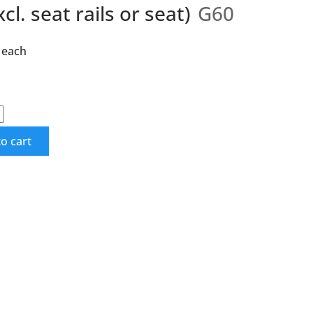
cl. seat rails or seat)
G60
each
o cart