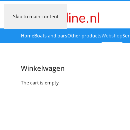
Skip to main content
Home
Boats and oars
Other products
Webshop
Ser
Winkelwagen
The cart is empty