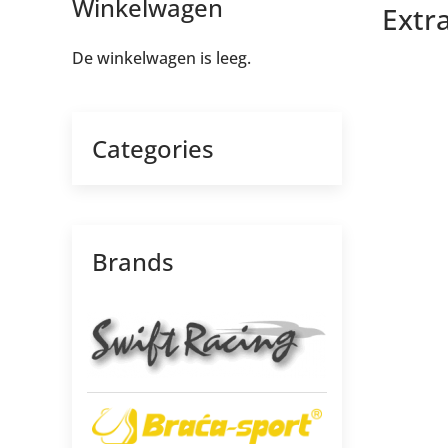
Winkelwagen
Extra
De winkelwagen is leeg.
Categories
Brands