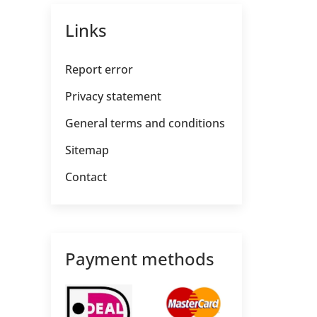
Links
Report error
Privacy statement
General terms and conditions
Sitemap
Contact
Payment methods