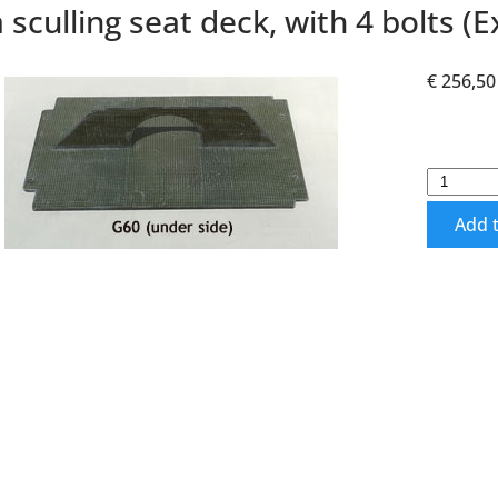
 sculling seat deck, with 4 bolts (Ex
€ 256,50
Add t