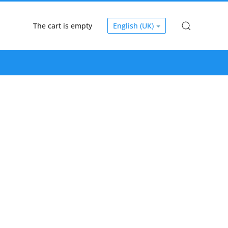
The cart is empty
English (UK)