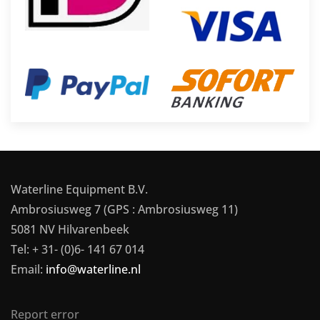
Waterline Equipment B.V.
Ambrosiusweg 7 (GPS : Ambrosiusweg 11)
5081 NV Hilvarenbeek
Tel: + 31- (0)6- 141 67 014
Email:
info@waterline.nl
Report error