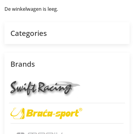
De winkelwagen is leeg.
Categories
Brands