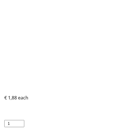
€ 1,88
each