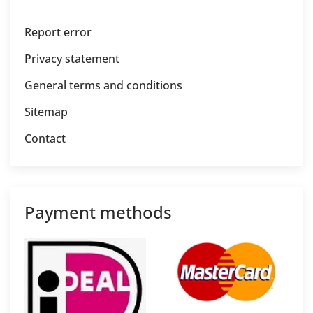
Report error
Privacy statement
General terms and conditions
Sitemap
Contact
Payment methods