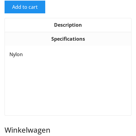
Add to cart
Description
Specifications
Nylon
Winkelwagen