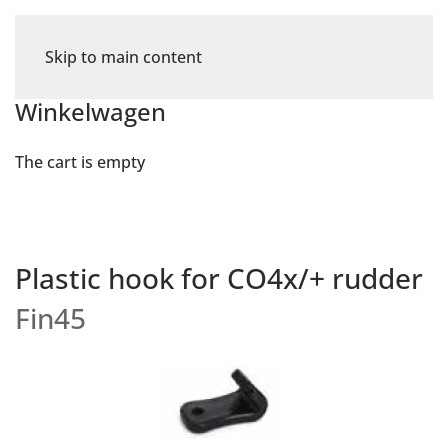
Skip to main content
Winkelwagen
The cart is empty
Plastic hook for CO4x/+ rudder
Fin45