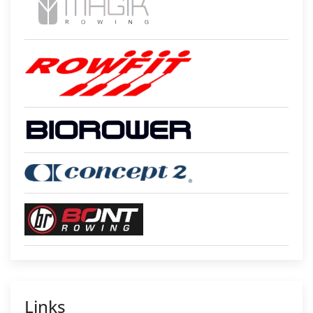
Links