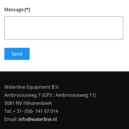
Message
(*)
Send
Waterline Equipment B.V.
Ambrosiusweg 7 (GPS : Ambrosiusweg 11)
5081 NV Hilvarenbeek
Tel: + 31- (0)6- 141 67 014
Email:
info@waterline.nl