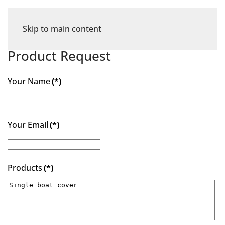
Skip to main content
Product Request
Your Name
(*)
Your Email
(*)
Products
(*)