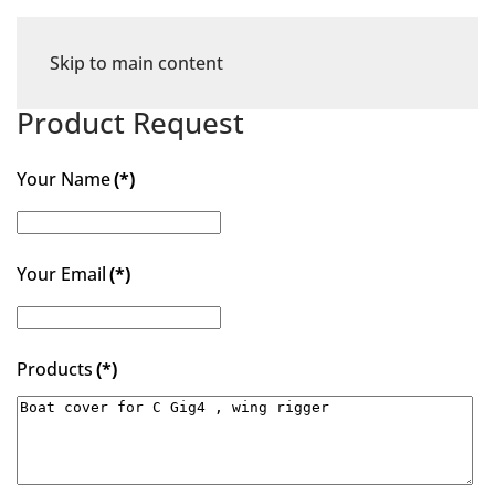
Skip to main content
Product Request
Your Name
(*)
Your Email
(*)
Products
(*)