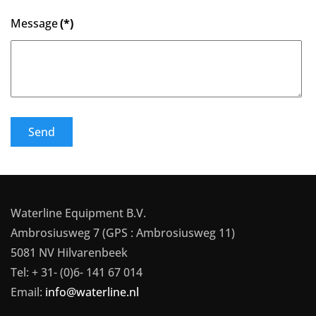
Message
(*)
Send
Waterline Equipment B.V.
Ambrosiusweg 7 (GPS : Ambrosiusweg 11)
5081 NV Hilvarenbeek
Tel: + 31- (0)6- 141 67 014
Email:
info@waterline.nl