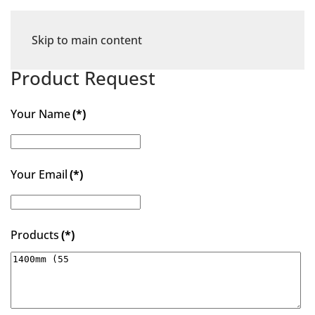
Skip to main content
Product Request
Your Name
(*)
Your Email
(*)
Products
(*)