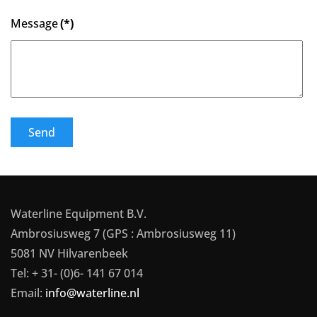
Message
(*)
Send
Waterline Equipment B.V.
Ambrosiusweg 7 (GPS : Ambrosiusweg 11)
5081 NV Hilvarenbeek
Tel: + 31- (0)6- 141 67 014
Email:
info@waterline.nl